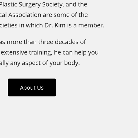
Plastic Surgery Society, and the
al Association are some of the
cieties in which Dr. Kim is a member.
has more than three decades of
extensive training, he can help you
ally any aspect of your body.
About Us