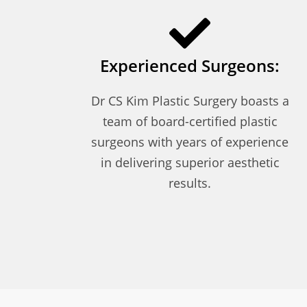
Experienced Surgeons:
Dr CS Kim Plastic Surgery boasts a
team of board-certified plastic
surgeons with years of experience
in delivering superior aesthetic
results.