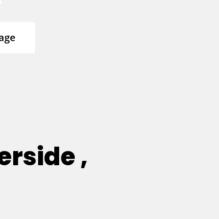
age
erside ,