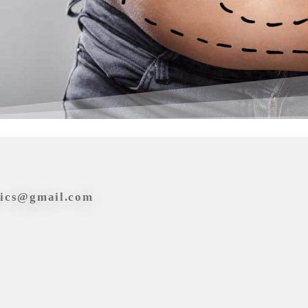
tics@gmail.com