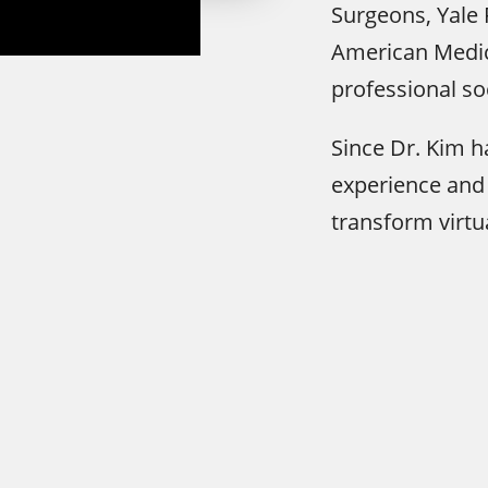
Surgeons, Yale 
American Medic
professional so
Since Dr. Kim 
experience and 
transform virtu