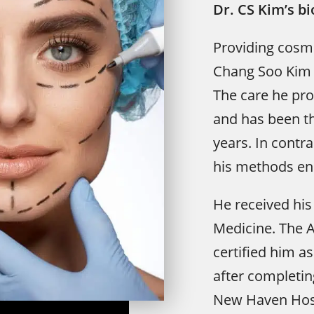
Dr. CS Kim’s b
Providing cosme
Chang Soo Kim i
The care he prov
and has been th
years. In contra
his methods en
He received his
Medicine. The 
certified him as
after completing
New Haven Hospi