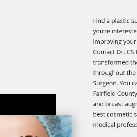
Find a plastic s
you’re interest
improving your
Contact Dr. CS 
transformed the
throughout the 
Surgeon. You ca
Fairfield Count
and breast augm
best cosmetic s
medical profess