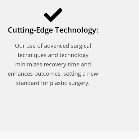
Cutting-Edge Technology:
Our use of advanced surgical
techniques and technology
minimizes recovery time and
enhances outcomes, setting a new
standard for plastic surgery.