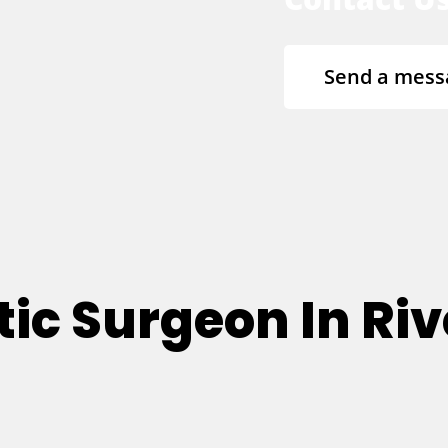
Send a mess
ic Surgeon In Riv