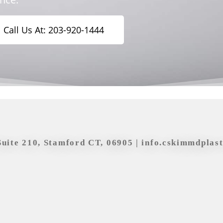
Call Us At: 203-920-1444
Suite 210, Stamford CT, 06905 |
info.cskimmdplas