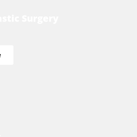
stic Surgery
e
s