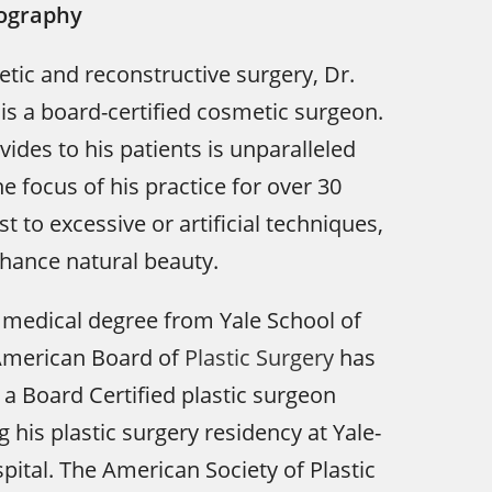
iography
tic and reconstructive surgery, Dr.
s a board-certified cosmetic surgeon.
ides to his patients is unparalleled
e focus of his practice for over 30
st to excessive or artificial techniques,
hance natural beauty.
 medical degree from Yale School of
American Board of
Plastic Surgery
has
 a Board Certified plastic surgeon
 his plastic surgery residency at Yale-
tal. The American Society of Plastic