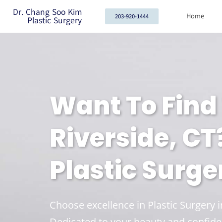
Dr. Chang Soo Kim
Home
203-920-1444
Plastic Surgery
Want To Find 
Riverside, CT
Plastic Surge
Choose excellence in Plastic Surgery 
Dedicated to your beauty and confide