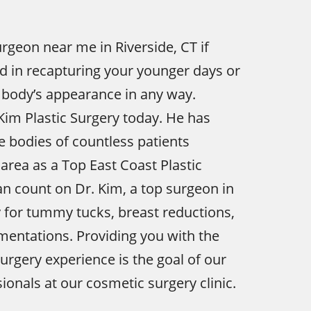
urgeon near me in Riverside, CT if
ed in recapturing your younger days or
 body’s appearance in any way.
Kim Plastic Surgery today. He has
 bodies of countless patients
area as a Top East Coast Plastic
n count on Dr. Kim, a top surgeon in
y for tummy tucks, breast reductions,
entations. Providing you with the
urgery experience is the goal of our
ionals at our cosmetic surgery clinic.