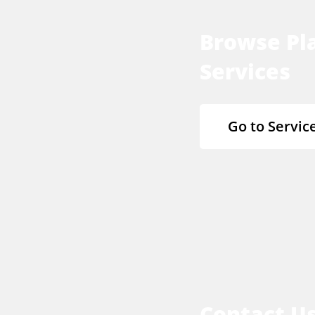
Browse Pla
Services
Go to Servic
Contact U