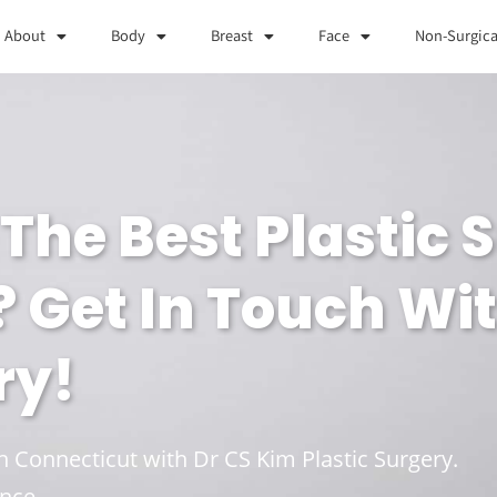
About
Body
Breast
Face
Non-Surgica
The Best Plastic 
? Get In Touch Wi
ry!
in Connecticut with Dr CS Kim Plastic Surgery.
nce.