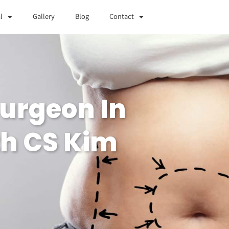
l
Gallery
Blog
Contact
Surgeon In
th CS Kim