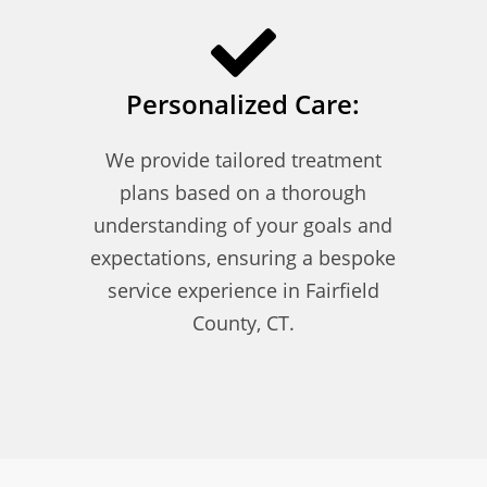
Personalized Care:
We provide tailored treatment
plans based on a thorough
understanding of your goals and
expectations, ensuring a bespoke
service experience in Fairfield
County, CT.