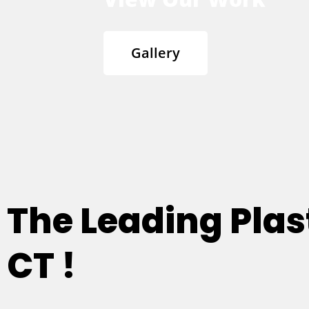
Gallery
The Leading Plast
CT !