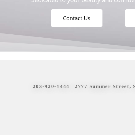
Contact Us
203-920-1444
| 2777 Summer Street, 