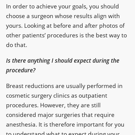
In order to achieve your goals, you should
choose a surgeon whose results align with
yours. Looking at before and after photos of
other patients’ procedures is the best way to
do that.
Is there anything I should expect during the
procedure?
Breast reductions are usually performed in
cosmetic surgery clinics as outpatient
procedures. However, they are still
considered major surgeries that require
anesthesia. It is therefore important for you
to understand what to expect during your