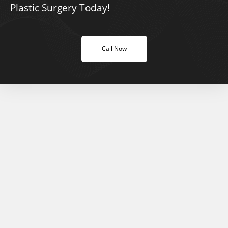
Plastic Surgery Today!
Call Now