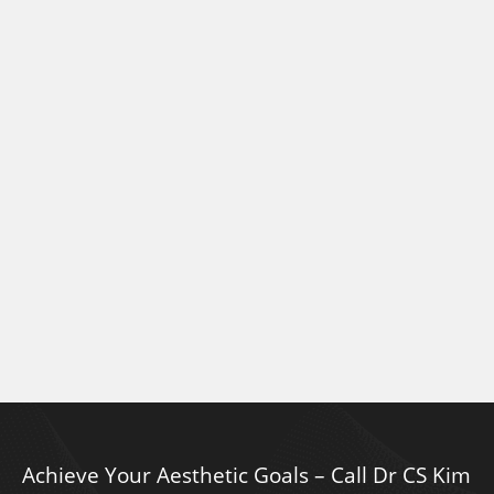
Achieve Your Aesthetic Goals – Call Dr CS Kim