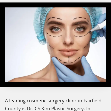
A leading cosmetic surgery clinic in Fairfield
County is Dr. CS Kim Plastic Surgery. In