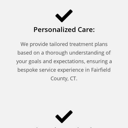
Personalized Care:
We provide tailored treatment plans
based on a thorough understanding of
your goals and expectations, ensuring a
bespoke service experience in Fairfield
County, CT.