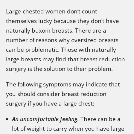
Large-chested women don’t count
themselves lucky because they don’t have
naturally buxom breasts. There are a
number of reasons why oversized breasts
can be problematic. Those with naturally
large breasts may find that
breast reduction
surgery
is the solution to their problem.
The following symptoms may indicate that
you should consider breast reduction
surgery if you have a large chest:
An uncomfortable feeling.
There can be a
lot of weight to carry when you have large