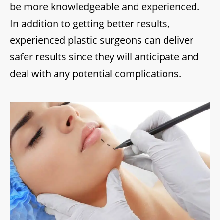
be more knowledgeable and experienced.
In addition to getting better results,
experienced plastic surgeons can deliver
safer results since they will anticipate and
deal with any potential complications.