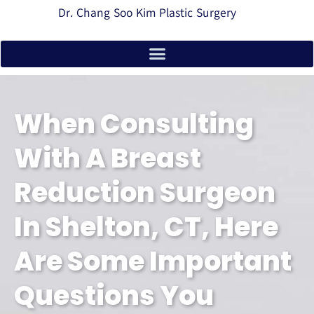
Dr. Chang Soo Kim Plastic Surgery
When Consulting
With A Breast
Reduction Surgeon
In Shelton, CT, Here
Are Some Important
Questions You