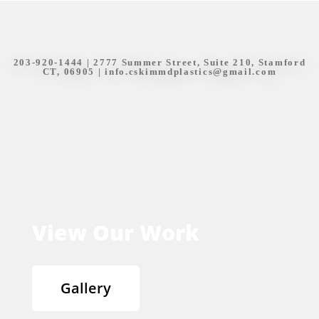
203-920-1444
| 2777 Summer Street, Suite 210, Stamford
CT, 06905 |
info.cskimmdplastics@gmail.com
View Our Work
Gallery