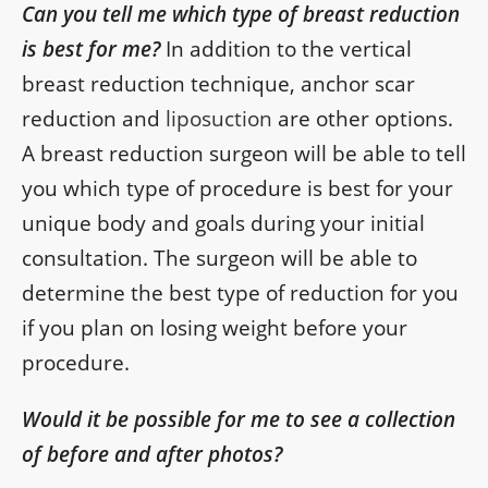
Can you tell me which type of breast reduction
is best for me?
In addition to the vertical
breast reduction technique, anchor scar
reduction and
liposuction
are other options.
A breast reduction surgeon will be able to tell
you which type of procedure is best for your
unique body and goals during your initial
consultation. The surgeon will be able to
determine the best type of reduction for you
if you plan on losing weight before your
procedure.
Would it be possible for me to see a collection
of before and after photos?