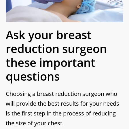
Ask your breast
reduction surgeon
these important
questions
Choosing a breast reduction surgeon who
will provide the best results for your needs
is the first step in the process of reducing
the size of your chest.