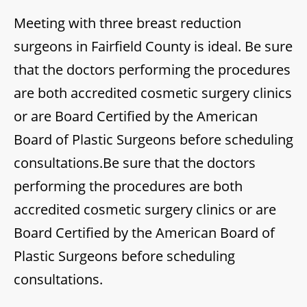
Meeting with three breast reduction
surgeons in Fairfield County is ideal. Be sure
that the doctors performing the procedures
are both accredited cosmetic surgery clinics
or are Board Certified by the American
Board of Plastic Surgeons before scheduling
consultations.Be sure that the doctors
performing the procedures are both
accredited cosmetic surgery clinics or are
Board Certified by the American Board of
Plastic Surgeons before scheduling
consultations.