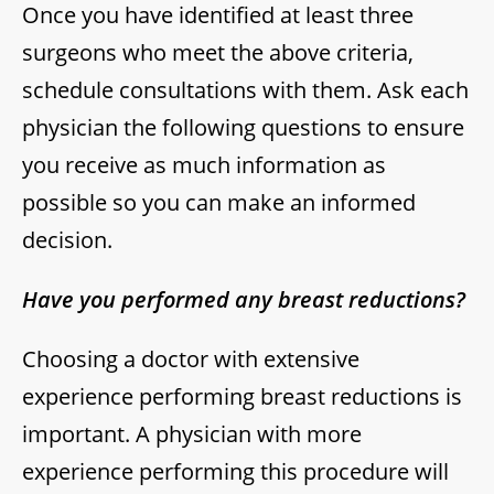
Once you have identified at least three
surgeons who meet the above criteria,
schedule consultations with them. Ask each
physician the following questions to ensure
you receive as much information as
possible so you can make an informed
decision.
Have you performed any breast reductions?
Choosing a doctor with extensive
experience performing breast reductions is
important. A physician with more
experience performing this procedure will