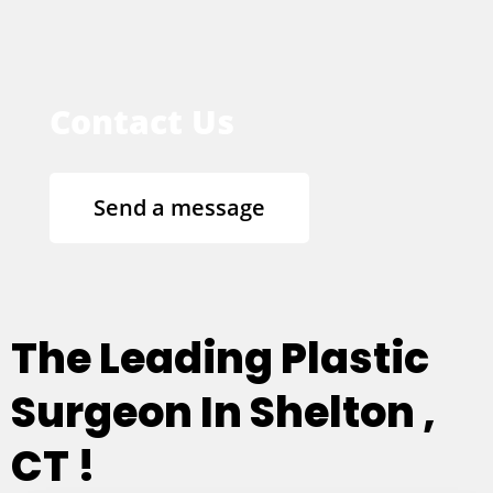
Contact Us
Send a message
The Leading Plastic
Surgeon In Shelton ,
CT !