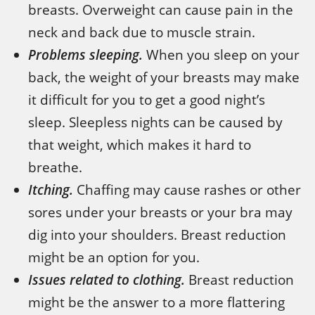
breasts. Overweight can cause pain in the
neck and back due to muscle strain.
Problems sleeping.
When you sleep on your
back, the weight of your breasts may make
it difficult for you to get a good night’s
sleep. Sleepless nights can be caused by
that weight, which makes it hard to
breathe.
Itching.
Chaffing may cause rashes or other
sores under your breasts or your bra may
dig into your shoulders. Breast reduction
might be an option for you.
Issues related to clothing.
Breast reduction
might be the answer to a more flattering