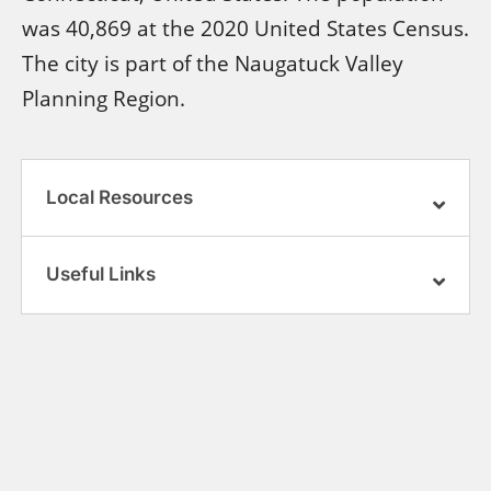
was 40,869 at the 2020 United States Census.
The city is part of the Naugatuck Valley
Planning Region.
Local Resources
Useful Links