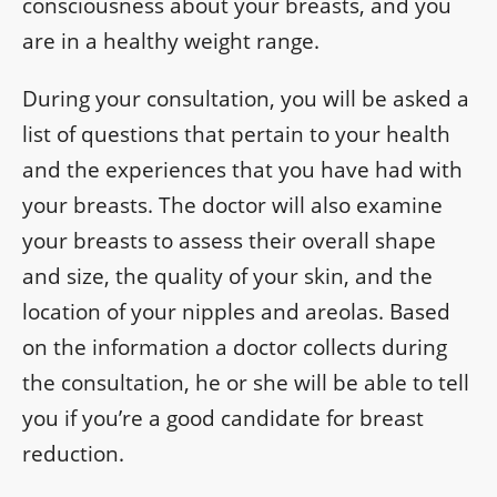
consciousness about your breasts, and you
are in a healthy weight range.
During your consultation, you will be asked a
list of questions that pertain to your health
and the experiences that you have had with
your breasts. The doctor will also examine
your breasts to assess their overall shape
and size, the quality of your skin, and the
location of your nipples and areolas. Based
on the information a doctor collects during
the consultation, he or she will be able to tell
you if you’re a good candidate for breast
reduction.