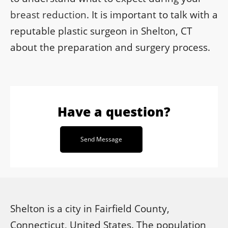
breast reduction
. It is important to talk with a
reputable plastic surgeon in Shelton, CT
about the preparation and surgery process.
Have a question?
Send Message
Shelton is a city in Fairfield County,
Connecticut, United States. The population