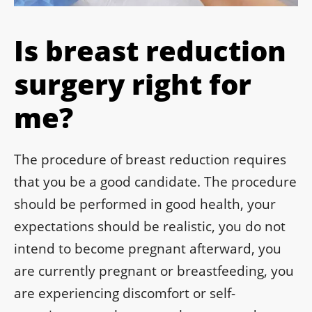
Is breast reduction
surgery right for
me?
The procedure of breast reduction requires
that you be a good candidate. The procedure
should be performed in good health, your
expectations should be realistic, you do not
intend to become pregnant afterward, you
are currently pregnant or breastfeeding, you
are experiencing discomfort or self-