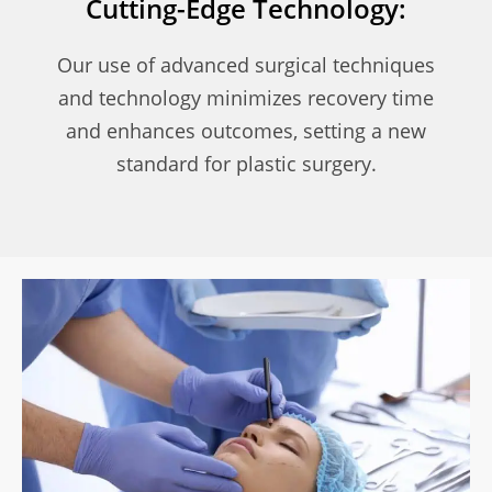
Cutting-Edge Technology:
Our use of advanced surgical techniques
and technology minimizes recovery time
and enhances outcomes, setting a new
standard for plastic surgery.