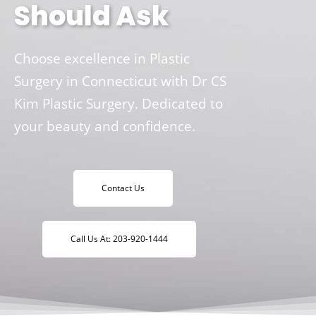
Should Ask
Choose excellence in Plastic
Surgery in Connecticut with Dr CS
Kim Plastic Surgery. Dedicated to
your beauty and confidence.
Contact Us
Call Us At: 203-920-1444