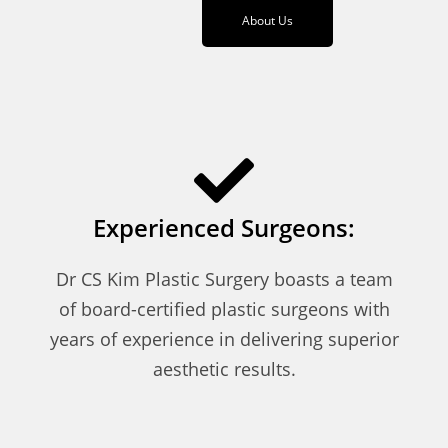
About Us
Experienced Surgeons:
Dr CS Kim Plastic Surgery boasts a team
of board-certified plastic surgeons with
years of experience in delivering superior
aesthetic results.