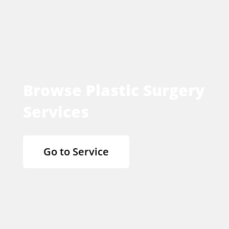
Browse Plastic Surgery
Services
Go to Service