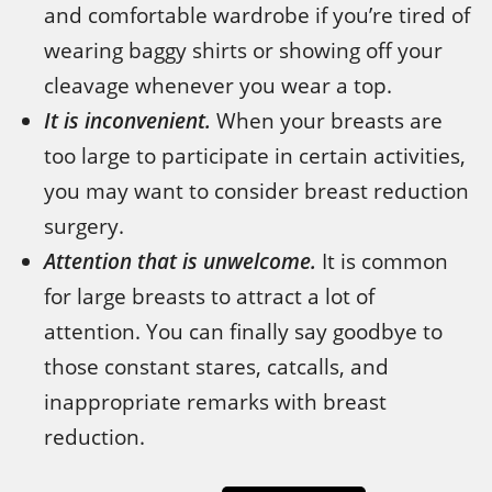
and comfortable wardrobe if you’re tired of
wearing baggy shirts or showing off your
cleavage whenever you wear a top.
It is inconvenient.
When your breasts are
too large to participate in certain activities,
you may want to consider breast reduction
surgery.
Attention that is unwelcome.
It is common
for large breasts to attract a lot of
attention. You can finally say goodbye to
those constant stares, catcalls, and
inappropriate remarks with breast
reduction.