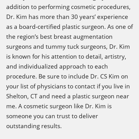
addition to performing cosmetic procedures,
Dr. Kim has more than 30 years’ experience
as a board-certified plastic surgeon. As one of
the region’s best breast augmentation
surgeons and tummy tuck surgeons, Dr. Kim
is known for his attention to detail, artistry,
and individualized approach to each
procedure. Be sure to include Dr. CS Kim on
your list of physicians to contact if you live in
Shelton, CT and need a plastic surgeon near
me. A cosmetic surgeon like Dr. Kim is
someone you can trust to deliver
outstanding results.