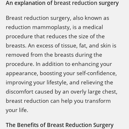
An explanation of
breast reduction
surgery
Breast reduction surgery, also known as
reduction mammoplasty, is a medical
procedure that reduces the size of the
breasts. An excess of tissue, fat, and skin is
removed from the breasts during the
procedure. In addition to enhancing your
appearance, boosting your self-confidence,
improving your lifestyle, and relieving the
discomfort caused by an overly large chest,
breast reduction can help you transform
your life.
The Benefits of Breast Reduction Surgery