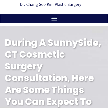
Dr. Chang Soo Kim Plastic Surgery
During A SunnySide,
CT Cosmetic
Surgery
Consultation, Here
Are Some Things
You Can Expect To