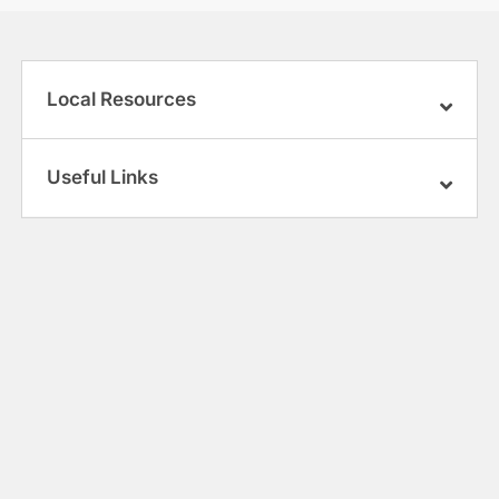
Local Resources
Useful Links