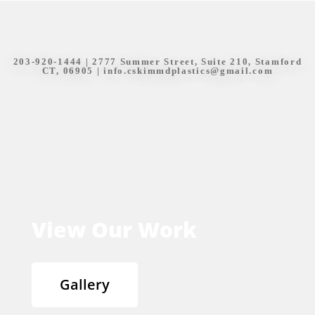
203-920-1444
| 2777 Summer Street, Suite 210, Stamford
CT, 06905 |
info.cskimmdplastics@gmail.com
View Our Work
Gallery