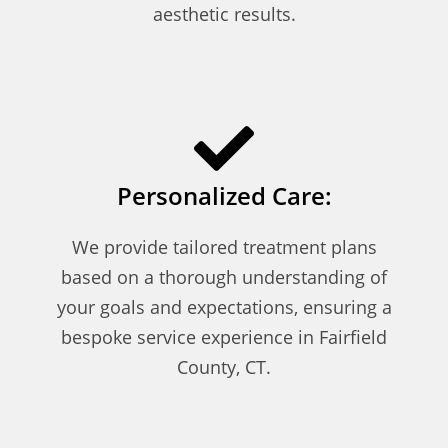
aesthetic results.
Personalized Care:
We provide tailored treatment plans
based on a thorough understanding of
your goals and expectations, ensuring a
bespoke service experience in Fairfield
County, CT.