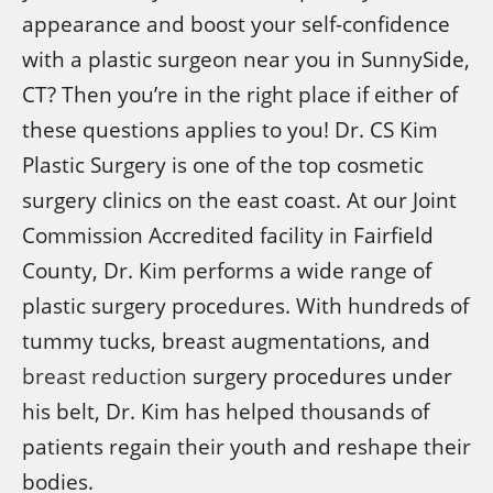
appearance and boost your self-confidence
with a plastic surgeon near you in SunnySide,
CT? Then you’re in the right place if either of
these questions applies to you! Dr. CS Kim
Plastic Surgery is one of the top cosmetic
surgery clinics on the east coast. At our Joint
Commission Accredited facility in Fairfield
County, Dr. Kim performs a wide range of
plastic surgery procedures. With hundreds of
tummy tucks, breast augmentations, and
breast reduction
surgery procedures under
his belt, Dr. Kim has helped thousands of
patients regain their youth and reshape their
bodies.