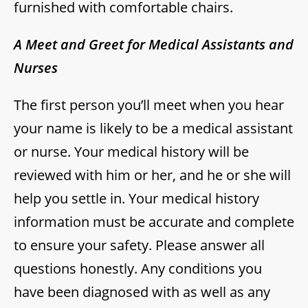
furnished with comfortable chairs.
A Meet and Greet for Medical Assistants and
Nurses
The first person you’ll meet when you hear
your name is likely to be a medical assistant
or nurse. Your medical history will be
reviewed with him or her, and he or she will
help you settle in. Your medical history
information must be accurate and complete
to ensure your safety. Please answer all
questions honestly. Any conditions you
have been diagnosed with as well as any