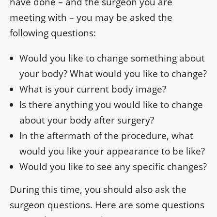
have done – and the surgeon you are
meeting with – you may be asked the
following questions:
Would you like to change something about
your body? What would you like to change?
What is your current body image?
Is there anything you would like to change
about your body after surgery?
In the aftermath of the procedure, what
would you like your appearance to be like?
Would you like to see any specific changes?
During this time, you should also ask the
surgeon questions. Here are some questions