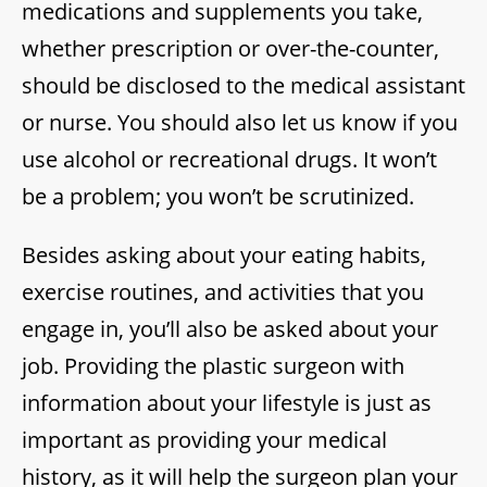
medications and supplements you take,
whether prescription or over-the-counter,
should be disclosed to the medical assistant
or nurse. You should also let us know if you
use alcohol or recreational drugs. It won’t
be a problem; you won’t be scrutinized.
Besides asking about your eating habits,
exercise routines, and activities that you
engage in, you’ll also be asked about your
job. Providing the plastic surgeon with
information about your lifestyle is just as
important as providing your medical
history, as it will help the surgeon plan your