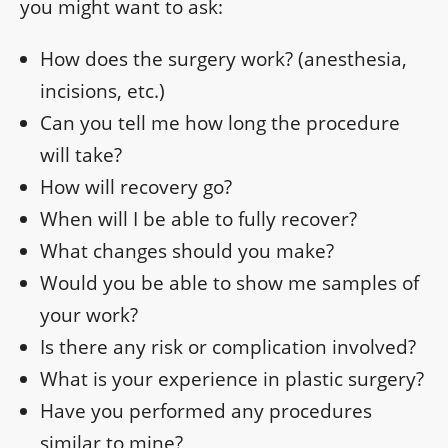
you might want to ask:
How does the surgery work? (anesthesia,
incisions, etc.)
Can you tell me how long the procedure
will take?
How will recovery go?
When will I be able to fully recover?
What changes should you make?
Would you be able to show me samples of
your work?
Is there any risk or complication involved?
What is your experience in plastic surgery?
Have you performed any procedures
similar to mine?