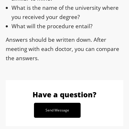
What is the name of the university where
you received your degree?
What will the procedure entail?
Answers should be written down. After
meeting with each doctor, you can compare
the answers.
Have a question?
Send Message