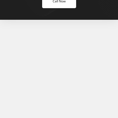
Call Now