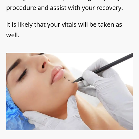
procedure and assist with your recovery.
It is likely that your vitals will be taken as
well.