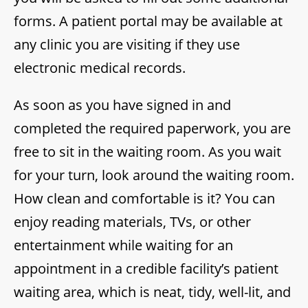
forms. A patient portal may be available at
any clinic you are visiting if they use
electronic medical records.
As soon as you have signed in and
completed the required paperwork, you are
free to sit in the waiting room. As you wait
for your turn, look around the waiting room.
How clean and comfortable is it? You can
enjoy reading materials, TVs, or other
entertainment while waiting for an
appointment in a credible facility’s patient
waiting area, which is neat, tidy, well-lit, and