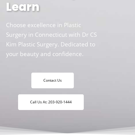
Learn
Choose excellence in Plastic
Surgery in Connecticut with Dr CS
Kim Plastic Surgery. Dedicated to
your beauty and confidence.
Contact Us
Call Us At: 203-920-1444