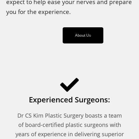
expect to help ease your nerves and prepare
you for the experience.
About Us
Experienced Surgeons:
Dr CS Kim Plastic Surgery boasts a team
of board-certified plastic surgeons with
years of experience in delivering superior