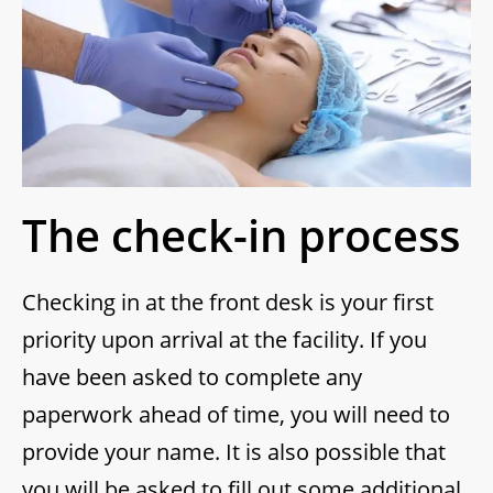
The check-in process
Checking in at the front desk is your first
priority upon arrival at the facility. If you
have been asked to complete any
paperwork ahead of time, you will need to
provide your name. It is also possible that
you will be asked to fill out some additional