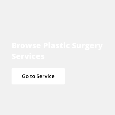
Browse Plastic Surgery
Services
Go to Service