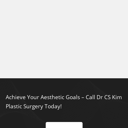
Achieve Your Aesthetic Goals – Call Dr CS Kim
Plastic Surgery Today!