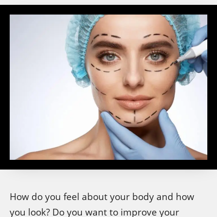
How do you feel about your body and how
you look? Do you want to improve your