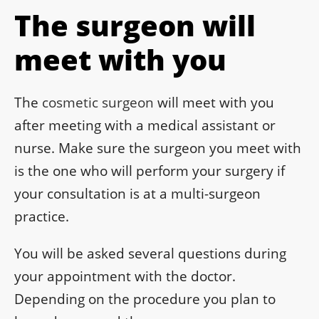
The surgeon will
meet with you
The
cosmetic surgeon
will meet with you
after meeting with a medical assistant or
nurse. Make sure the surgeon you meet with
is the one who will perform your surgery if
your consultation is at a multi-surgeon
practice.
You will be asked several questions during
your appointment with the doctor.
Depending on the procedure you plan to