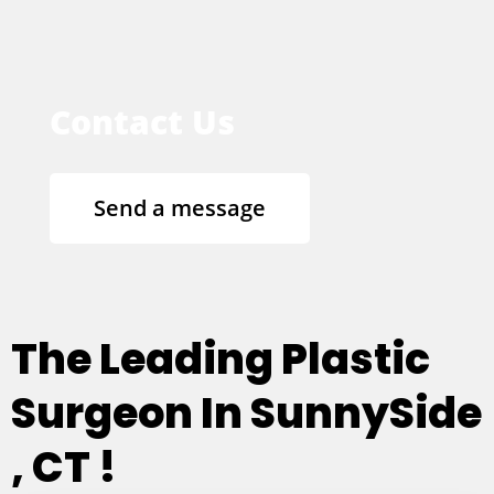
Contact Us
Send a message
The Leading Plastic
Surgeon In SunnySide
, CT !