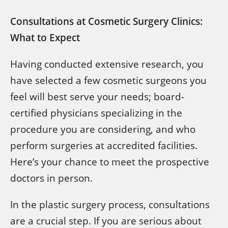
Consultations at Cosmetic Surgery Clinics:
What to Expect
Having conducted extensive research, you
have selected a few cosmetic surgeons you
feel will best serve your needs; board-
certified physicians specializing in the
procedure you are considering, and who
perform surgeries at accredited facilities.
Here’s your chance to meet the prospective
doctors in person.
In the plastic surgery process, consultations
are a crucial step. If you are serious about