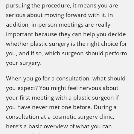
pursuing the procedure, it means you are
serious about moving forward with it. In
addition, in-person meetings are really
important because they can help you decide
whether plastic surgery is the right choice for
you, and if so, which surgeon should perform
your surgery.
When you go for a consultation, what should
you expect? You might feel nervous about
your first meeting with a plastic surgeon if
you have never met one before. During a
consultation at a
cosmetic surgery clinic
,
here’s a basic overview of what you can