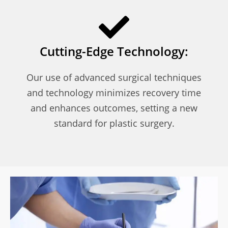
Cutting-Edge Technology:
Our use of advanced surgical techniques
and technology minimizes recovery time
and enhances outcomes, setting a new
standard for plastic surgery.