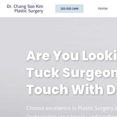
Dr. Chang Soo Kim
Home
203-920-1444
Plastic Surgery
Are You Look
Tuck Surgeons
Touch With Dr
Choose excellence in Plastic Surgery 
Dedicated to your beauty and confide