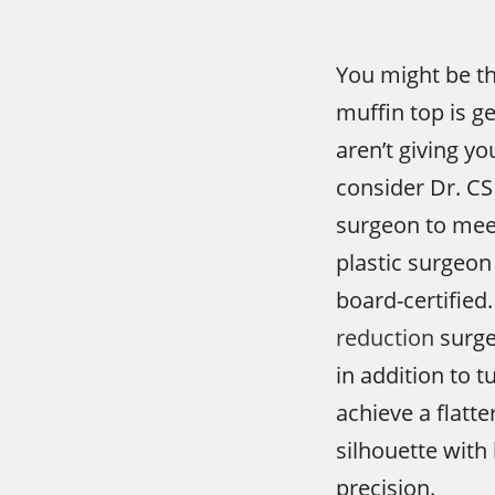
You might be th
muffin top is g
aren’t giving y
consider Dr. CS
surgeon to meet 
plastic surgeon 
board-certified.
reduction
surge
in addition to 
achieve a flatt
silhouette with 
precision.