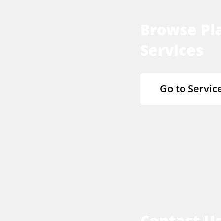
Browse Pla
Services
Go to Servic
Contact U