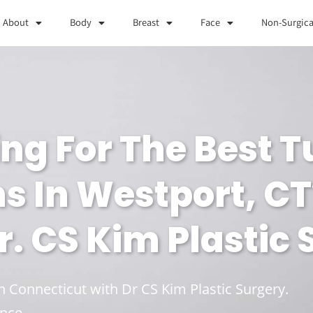
About
Body
Breast
Face
Non-Surgica
ing For The Best
 In Westport, CT
. CS Kim Plastic
in Connecticut with Dr CS Kim Plastic Surgery.
nce.