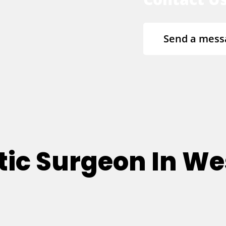
Send a mess
tic Surgeon In Wes