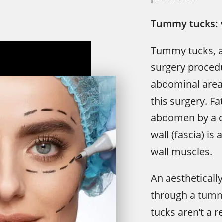
Tummy tucks: 
Tummy tucks, al
surgery procedu
abdominal area 
this surgery. F
abdomen by a c
wall (fascia) i
wall muscles.
An aestheticall
through a
tumm
tucks aren’t a 