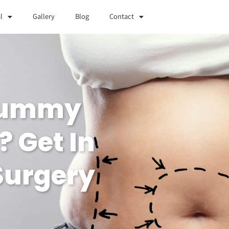
l
Gallery
Blog
Contact
 Tummy
? Get In
 Surgery