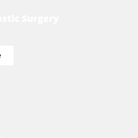
stic Surgery
e
s