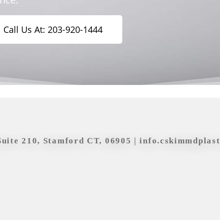
Call Us At: 203-920-1444
Suite 210, Stamford CT, 06905 |
info.cskimmdplas