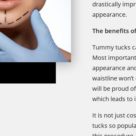
drastically imp
appearance.
The benefits o
Tummy tucks ca
Most importantl
appearance and
waistline won’
will be proud 
which leads to 
It is not just 
tucks so popula
this procedure