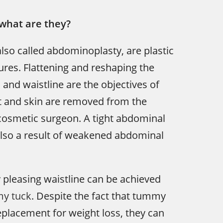
what are they?
so called abdominoplasty, are plastic
res. Flattening and reshaping the
and waistline are the objectives of
at and skin are removed from the
osmetic surgeon. A tight abdominal
s also a result of weakened abdominal
y pleasing waistline can be achieved
y tuck
. Despite the fact that tummy
replacement for weight loss, they can