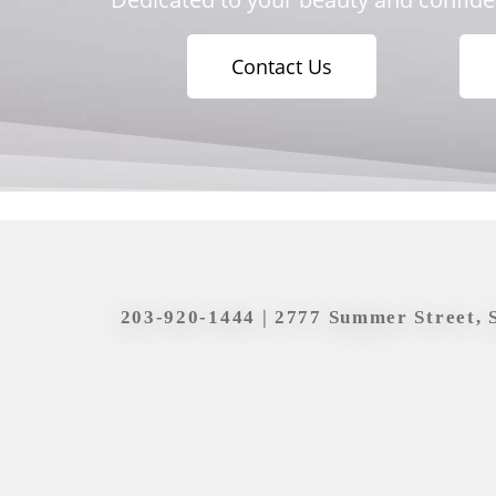
Contact Us
203-920-1444
| 2777 Summer Street, 