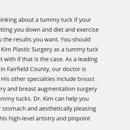
inking about a tummy tuck if your
etting you down and diet and exercise
ou the results you want. You should
 Kim Plastic Surgery as a tummy tuck
with if that is the case. As a leading
in Fairfield County, our doctor is
 His other specialties include
breast
ry and breast augmentation surgery
tummy tucks. Dr. Kim can help you
er stomach and aesthetically pleasing
his high-level artistry and pinpoint