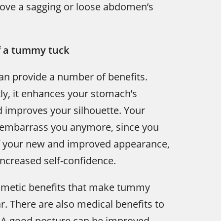
rove a sagging or loose abdomen’s
f a tummy tuck
n provide a number of benefits.
y, it enhances your stomach’s
 improves your silhouette. Your
t embarrass you anymore, since you
of your new and improved appearance,
increased self-confidence.
cosmetic benefits that make tummy
r. There are also medical benefits to
. A good posture can be improved,