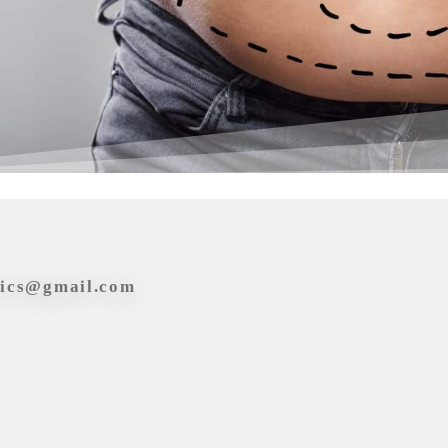
tics@gmail.com