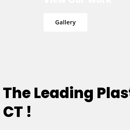
Gallery
The Leading Plas
CT !