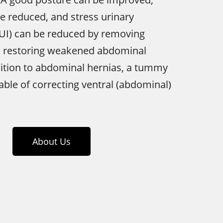
e reduced, and stress urinary
SUI) can be reduced by removing
d restoring weakened abdominal
dition to abdominal hernias, a tummy
pable of correcting ventral (abdominal)
About Us