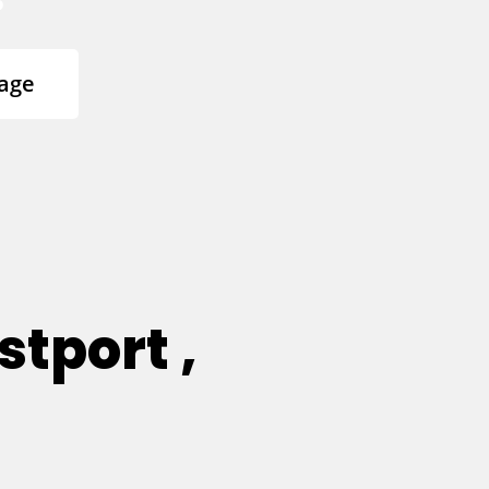
age
tport ,