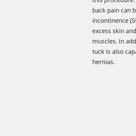
back pain can b
incontinence (
excess skin an
muscles. In ad
tuck is also ca
hernias.