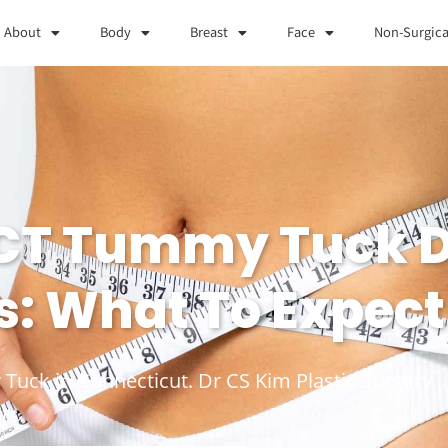
About
Body
Breast
Face
Non-Surgica
 CT Tummy Tuck 
s: What To Expect
 Tuck in Connecticut. Dr CS Kim Plastic Surgery
ts.