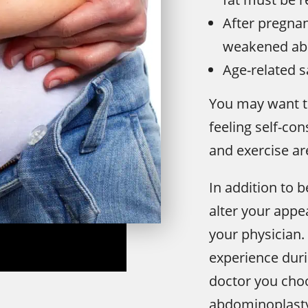
After pregnan
weakened ab
Age-related s
You may want t
feeling self-co
and exercise are
In addition to b
alter your appe
your physician. 
experience dur
doctor you choo
abdominoplasty