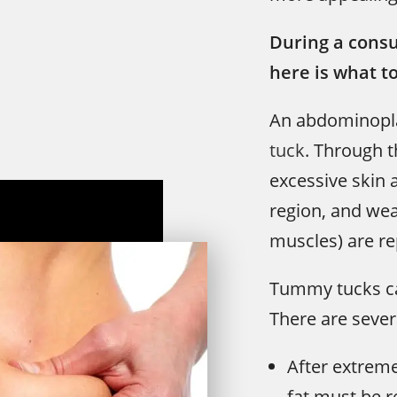
During a consu
here is what t
An abdominopla
tuck
. Through t
excessive skin
region, and we
muscles) are re
Tummy tucks can
There are severa
After extreme
fat must be 