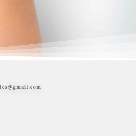
tics@gmail.com