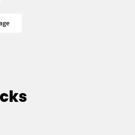
age
ucks