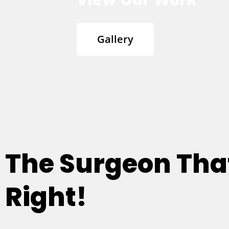
Gallery
The Surgeon Th
Right!