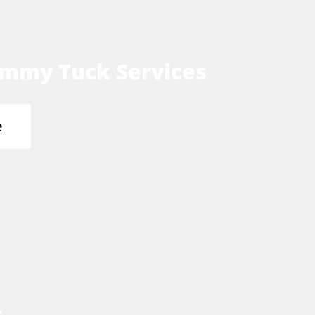
mmy Tuck Services
e
s