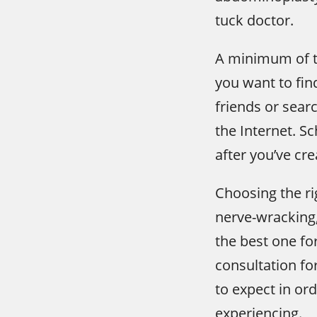
tuck doctor.
A minimum of th
you want to fin
friends or sea
the Internet. S
after you’ve crea
Choosing the ri
nerve-wracking, 
the best one fo
consultation fo
to expect in or
experiencing.