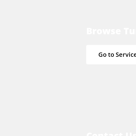
Browse Tu
Go to Servic
Contact U