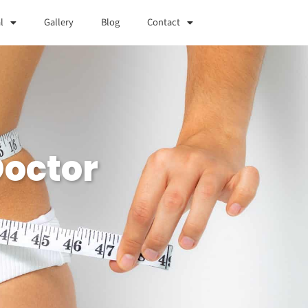
l
Gallery
Blog
Contact
Doctor