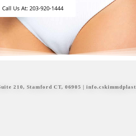
Call Us At: 203-920-1444
Suite 210, Stamford CT, 06905 |
info.cskimmdplas