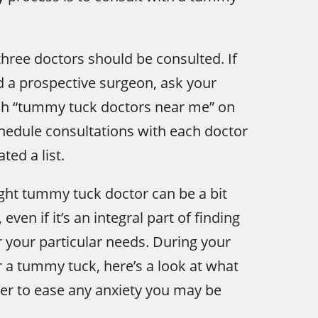
ree doctors should be consulted. If
d a prospective surgeon, ask your
rch “tummy tuck doctors near me” on
chedule consultations with each doctor
ted a list.
ght tummy tuck doctor can be a bit
even if it’s an integral part of finding
r your particular needs. During your
r a tummy tuck, here’s a look at what
der to ease any anxiety you may be