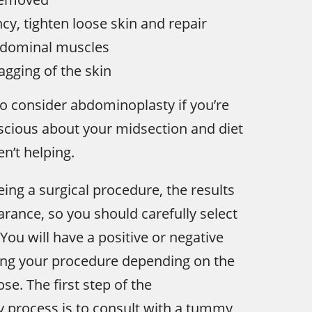
cy, tighten loose skin and repair
dominal muscles
agging of the skin
o consider abdominoplasty if you’re
nscious about your midsection and diet
n’t helping.
eing a surgical procedure, the results
arance, so you should carefully select
You will have a positive or negative
ing your procedure depending on the
se. The first step of the
 process is to consult with a tummy