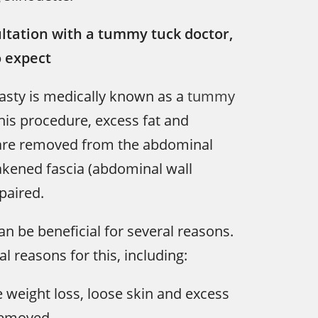
ltation with a tummy tuck doctor,
o expect
sty is medically known as a
tummy
his procedure, excess fat and
 are removed from the abdominal
akened fascia (abdominal wall
paired.
 be beneficial for several reasons.
l reasons for this, including:
 weight loss, loose skin and excess
removed