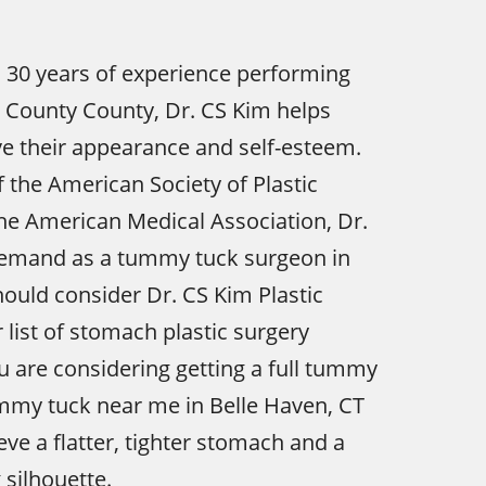
 30 years of experience performing
 County County, Dr. CS Kim helps
e their appearance and self-esteem.
the American Society of Plastic
he American Medical Association, Dr.
 demand as a tummy tuck surgeon in
hould consider Dr. CS Kim Plastic
 list of stomach plastic surgery
ou are considering getting a full tummy
mmy tuck near me in Belle Haven, CT
eve a flatter, tighter stomach and a
silhouette.