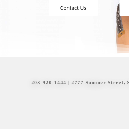
Contact Us
203-920-1444
| 2777 Summer Street, 