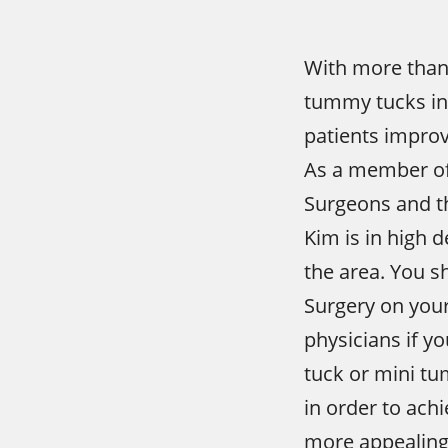
With more than
tummy tucks in
patients improv
As a member of 
Surgeons and t
Kim is in high
the area. You s
Surgery on your
physicians if y
tuck or mini tu
in order to achi
more appealing 