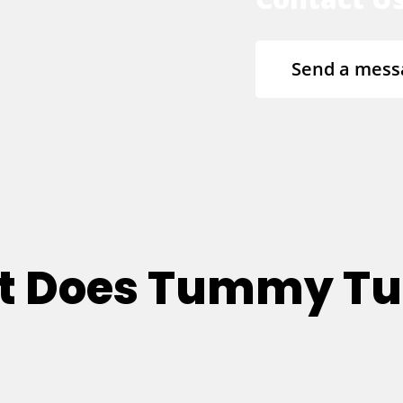
Send a mess
at Does Tummy T