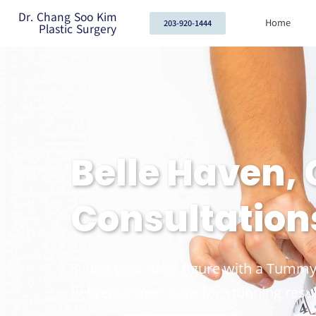
Dr. Chang Soo Kim
Home
203-920-1444
Plastic Surgery
Belle Haven,
Consultation
Sculpt your ideal figure with a Tummy
delivers expert care for stunning resul