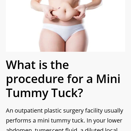
What is the
procedure for a Mini
Tummy Tuck?
An outpatient plastic surgery facility usually
performs a mini tummy tuck. In your lower
abdomen, tumescent fluid, a diluted local