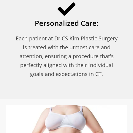
Personalized Care:
Each patient at Dr CS Kim Plastic Surgery
is treated with the utmost care and
attention, ensuring a procedure that's
perfectly aligned with their individual
goals and expectations in CT.