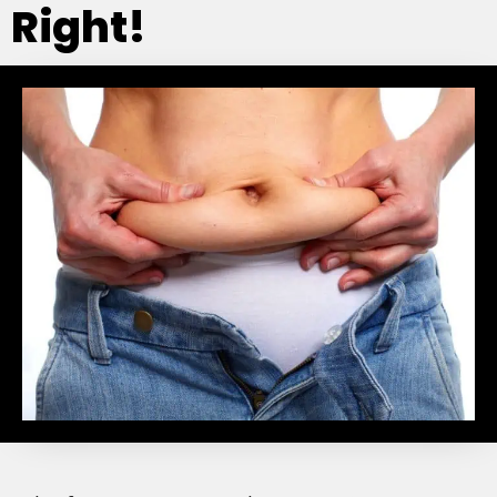
Right!