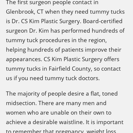
The first surgeon people contact in
Glenbrook, CT when they need tummy tucks
is Dr. CS Kim Plastic Surgery. Board-certified
surgeon Dr. Kim has performed hundreds of
tummy tuck procedures in the region,
helping hundreds of patients improve their
appearances. CS Kim Plastic Surgery offers
tummy tucks in Fairfield County, so contact
us if you need tummy tuck doctors.
The majority of people desire a flat, toned
midsection. There are many men and
women who are unable on their own to
achieve a desirable waistline. It is important
to remember that pregnancy, weight loss,