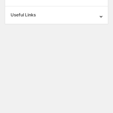
Useful Links