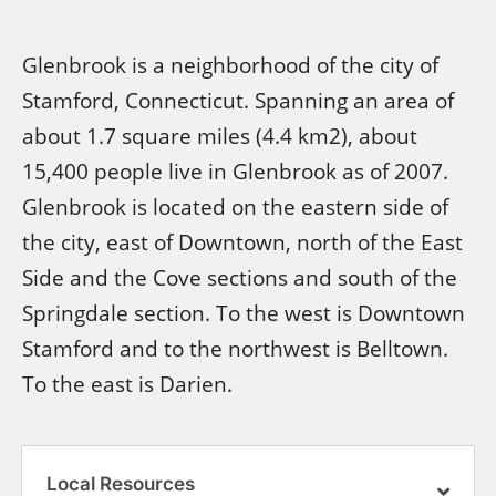
Glenbrook is a neighborhood of the city of
Stamford, Connecticut. Spanning an area of
about 1.7 square miles (4.4 km2), about
15,400 people live in Glenbrook as of 2007.
Glenbrook is located on the eastern side of
the city, east of Downtown, north of the East
Side and the Cove sections and south of the
Springdale section. To the west is Downtown
Stamford and to the northwest is Belltown.
To the east is Darien.
Local Resources