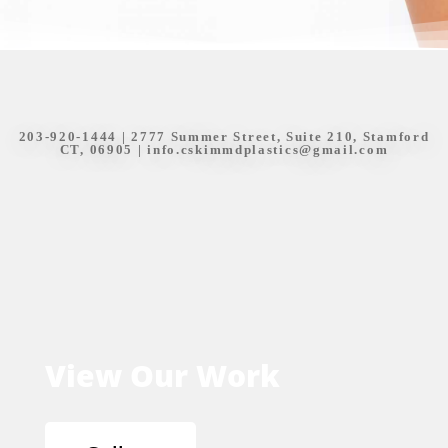
203-920-1444
| 2777 Summer Street, Suite 210, Stamford
CT, 06905 |
info.cskimmdplastics@gmail.com
View Our Work