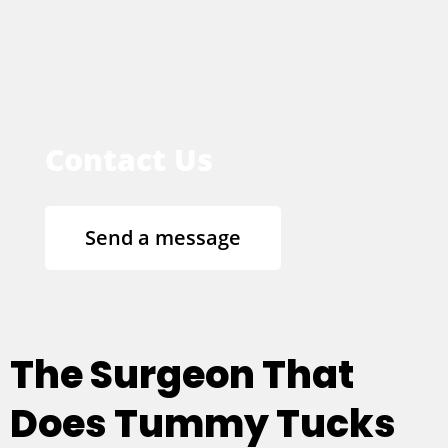
Contact Us
Send a message
The Surgeon That
Does Tummy Tucks