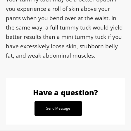
you experience a roll of skin above your
pants when you bend over at the waist. In
the same way, a full tummy tuck would yield
better results than a mini tummy tuck if you
have excessively loose skin, stubborn belly
fat, and weak abdominal muscles.
Have a question?
Send Message