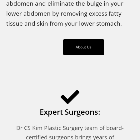
abdomen and eliminate the bulge in your
lower abdomen by removing excess fatty
tissue and skin from your lower stomach.
About Us
Expert Surgeons:
Dr CS Kim Plastic Surgery team of board-
certified surgeons brings years of