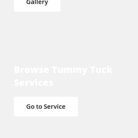
Gallery
Browse Tummy Tuck
Services
Go to Service