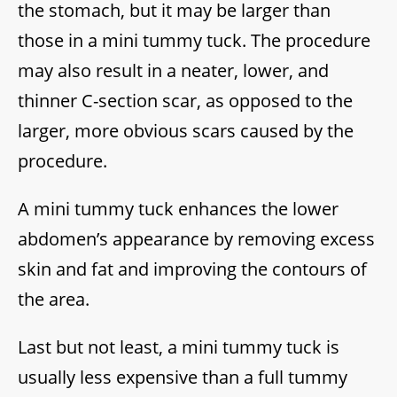
the stomach, but it may be larger than
those in a mini tummy tuck. The procedure
may also result in a neater, lower, and
thinner C-section scar, as opposed to the
larger, more obvious scars caused by the
procedure.
A mini tummy tuck enhances the lower
abdomen’s appearance by removing excess
skin and fat and improving the contours of
the area.
Last but not least, a mini tummy tuck is
usually less expensive than a full tummy