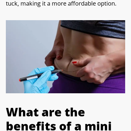
tuck, making it a more affordable option.
What are the
benefits of a mini