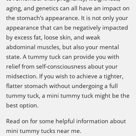
aging, and genetics can all have an impact on
the stomach’s appearance. It is not only your
appearance that can be negatively impacted
by excess fat, loose skin, and weak
abdominal muscles, but also your mental
state. A tummy tuck can provide you with
relief from self-consciousness about your
midsection. If you wish to achieve a tighter,
flatter stomach without undergoing a full
tummy tuck, a mini tummy tuck might be the
best option.
Read on for some helpful information about
mini tummy tucks near me.