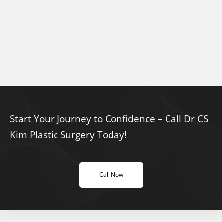
Start Your Journey to Confidence – Call Dr CS
Kim Plastic Surgery Today!
Call Now