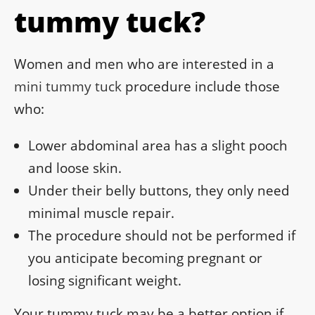
tummy tuck?
Women and men who are interested in a
mini tummy tuck
procedure include those
who:
Lower abdominal area has a slight pooch
and loose skin.
Under their belly buttons, they only need
minimal muscle repair.
The procedure should not be performed if
you anticipate becoming pregnant or
losing significant weight.
Your tummy tuck may be a better option if