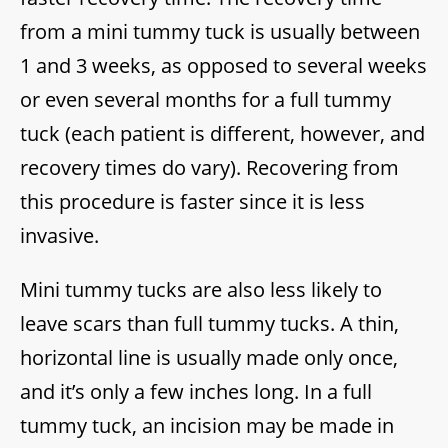
from a mini tummy tuck is usually between
1 and 3 weeks, as opposed to several weeks
or even several months for a full tummy
tuck (each patient is different, however, and
recovery times do vary). Recovering from
this procedure is faster since it is less
invasive.
Mini tummy tucks are also less likely to
leave scars than full tummy tucks. A thin,
horizontal line is usually made only once,
and it’s only a few inches long. In a full
tummy tuck, an incision may be made in