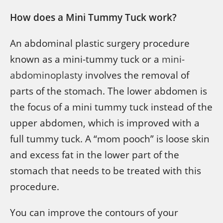
How does a Mini Tummy Tuck work?
An abdominal plastic surgery procedure
known as a mini-tummy tuck or a
mini-
abdominoplasty
involves the removal of
parts of the stomach. The lower abdomen is
the focus of a mini tummy tuck instead of the
upper abdomen, which is improved with a
full tummy tuck. A “mom pooch” is loose skin
and excess fat in the lower part of the
stomach that needs to be treated with this
procedure.
You can improve the contours of your