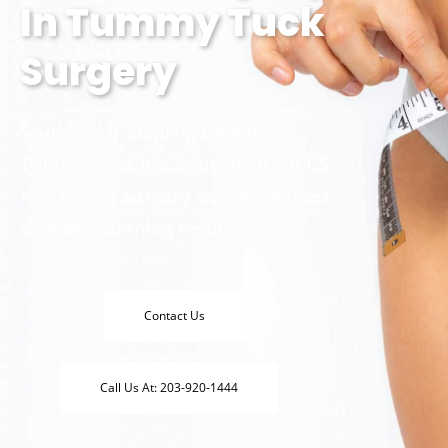
In Tummy Tuck
Surgery
Sculpt your ideal figure with a
Tummy Tuck in Connecticut. Dr CS
Kim Plastic Surgery delivers expert
care for stunning results.
Contact Us
Call Us At: 203-920-1444