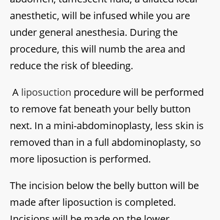
anesthetic, will be infused while you are
under general anesthesia. During the
procedure, this will numb the area and
reduce the risk of bleeding.
A
liposuction
procedure will be performed
to remove fat beneath your belly button
next. In a mini-abdominoplasty, less skin is
removed than in a full abdominoplasty, so
more liposuction is performed.
The incision below the belly button will be
made after liposuction is completed.
Incisions will be made on the lower