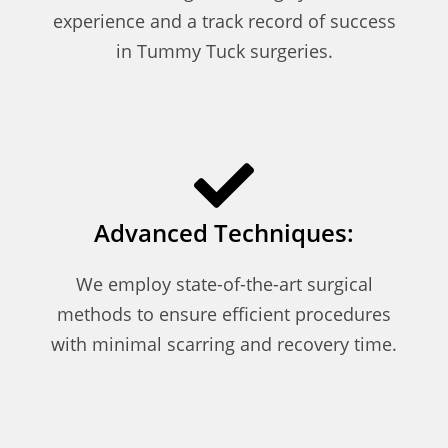
experience and a track record of success
in Tummy Tuck surgeries.
Advanced Techniques:
We employ state-of-the-art surgical
methods to ensure efficient procedures
with minimal scarring and recovery time.