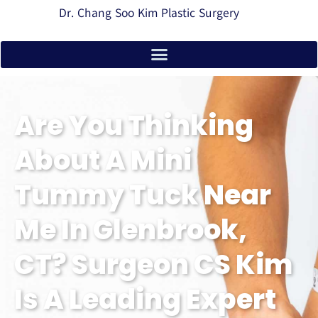
Dr. Chang Soo Kim Plastic Surgery
Are You Thinking
About A Mini
Tummy Tuck Near
Me In Glenbrook,
CT? Surgeon CS Kim
Is A Leading Expert