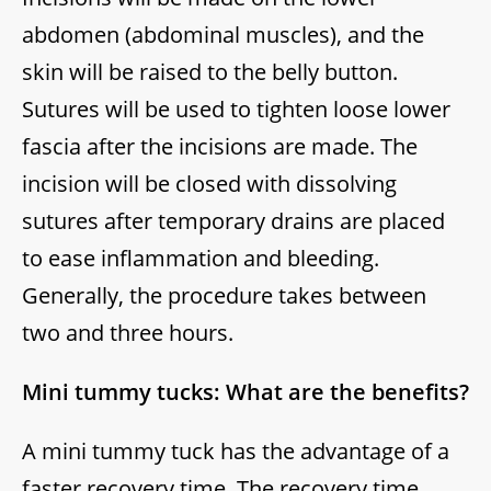
abdomen (abdominal muscles), and the
skin will be raised to the belly button.
Sutures will be used to tighten loose lower
fascia after the incisions are made. The
incision will be closed with dissolving
sutures after temporary drains are placed
to ease inflammation and bleeding.
Generally, the procedure takes between
two and three hours.
Mini tummy tucks: What are the benefits?
A mini tummy tuck has the advantage of a
faster recovery time. The recovery time