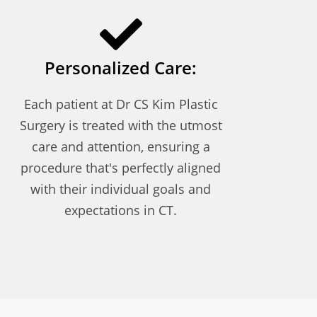
Personalized Care:
Each patient at Dr CS Kim Plastic
Surgery is treated with the utmost
care and attention, ensuring a
procedure that's perfectly aligned
with their individual goals and
expectations in CT.