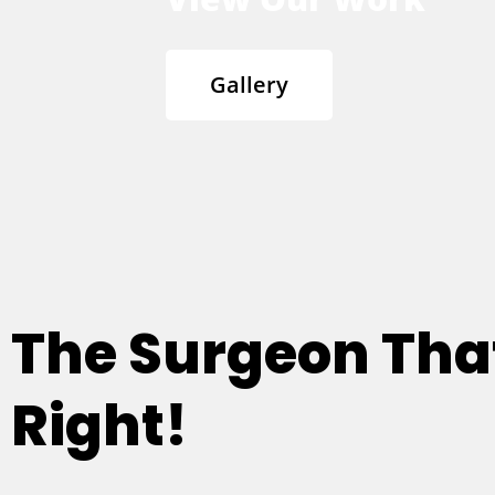
Gallery
The Surgeon Th
Right!