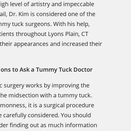
igh level of artistry and impeccable
ail, Dr. Kim is considered one of the
mmy tuck surgeons. With his help,
ients throughout Lyons Plain, CT
their appearances and increased their
ions to Ask a Tummy Tuck Doctor
c surgery works by improving the
the midsection with a tummy tuck.
monness, it is a surgical procedure
e carefully considered. You should
der finding out as much information