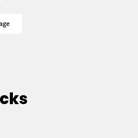
age
ucks