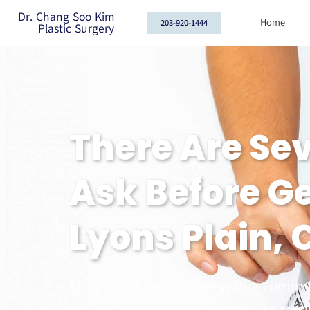
Dr. Chang Soo Kim
Home
203-920-1444
Plastic Surgery
There Are Se
Ask Before G
Lyons Plain, 
Sculpt your ideal figure with a Tummy
delivers expert care for stunning resul