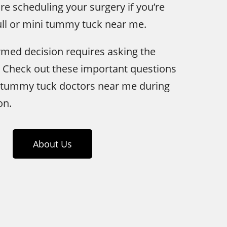
re scheduling your surgery if you’re
ull or mini tummy tuck near me.
med decision requires asking the
. Check out these important questions
 tummy tuck doctors near me during
on.
About Us