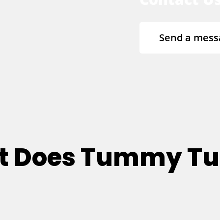
Send a mess
at Does Tummy T