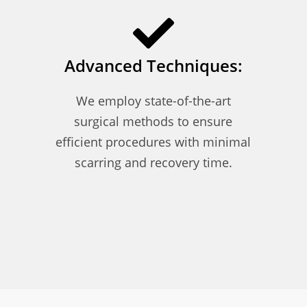
Advanced Techniques:
We employ state-of-the-art
surgical methods to ensure
efficient procedures with minimal
scarring and recovery time.