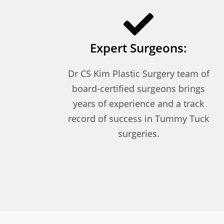
Expert Surgeons:
Dr CS Kim Plastic Surgery team of
board-certified surgeons brings
years of experience and a track
record of success in Tummy Tuck
surgeries.