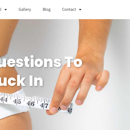
l
Gallery
Blog
Contact
uestions To
uck In