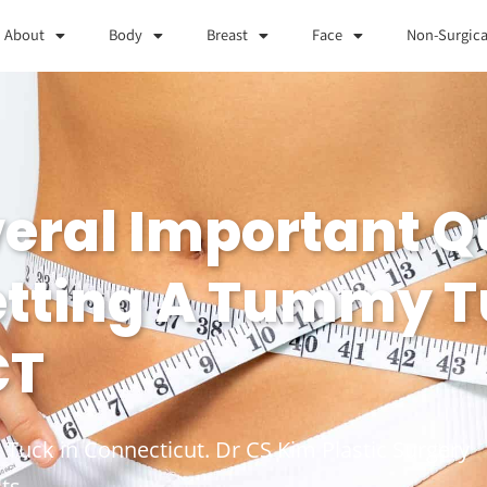
About
Body
Breast
Face
Non-Surgica
veral Important Q
etting A Tummy T
CT
 Tuck in Connecticut. Dr CS Kim Plastic Surgery
ts.