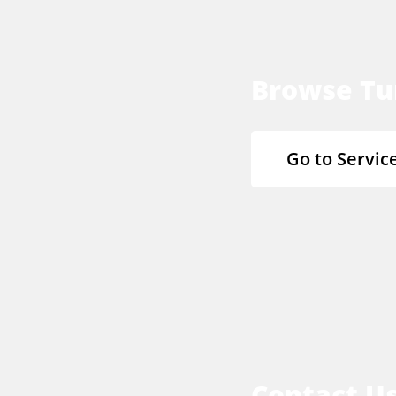
Browse Tu
Go to Servic
Contact U