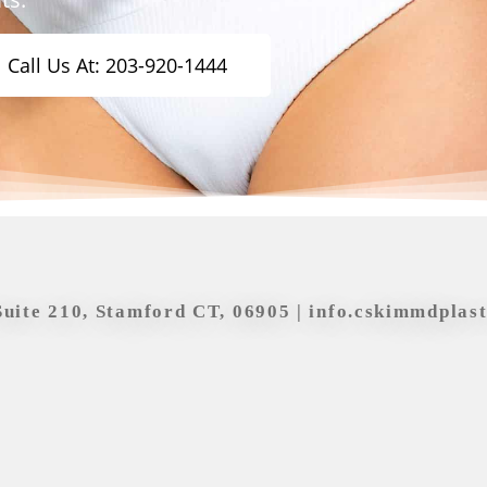
Call Us At: 203-920-1444
Suite 210, Stamford CT, 06905 |
info.cskimmdplas