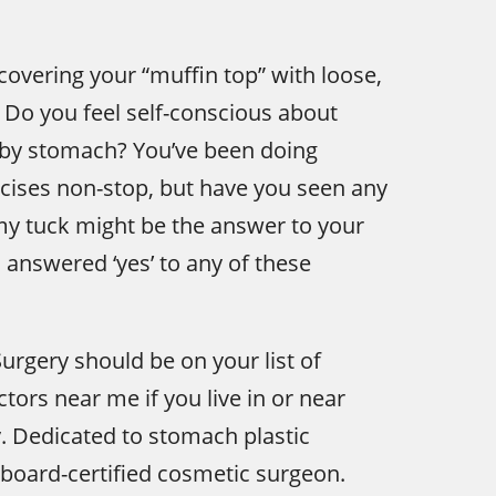
covering your “muffin top” with loose,
 Do you feel self-conscious about
bby stomach? You’ve been doing
cises non-stop, but have you seen any
my tuck might be the answer to your
 answered ‘yes’ to any of these
Surgery should be on your list of
ors near me if you live in or near
y. Dedicated to stomach plastic
a board-certified cosmetic surgeon.