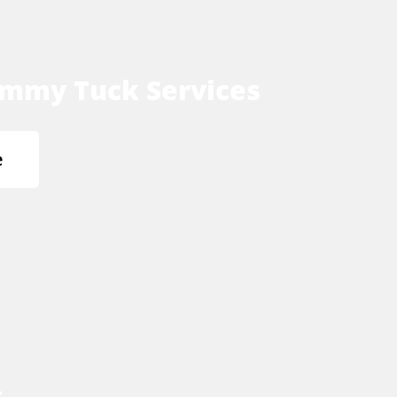
mmy Tuck Services
e
s