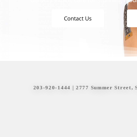
Contact Us
203-920-1444
| 2777 Summer Street, 