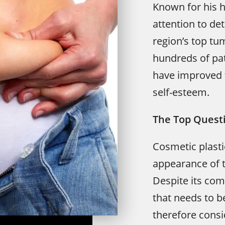
Known for his h
attention to det
region’s top tu
hundreds of pat
have improved 
self-esteem.
The Top Quest
Cosmetic plasti
appearance of 
Despite its com
that needs to b
therefore consi