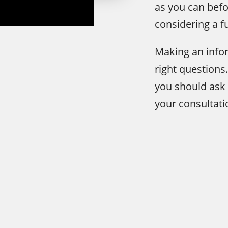
as you can befo
considering a f
Making an infor
right questions
you should ask
your consultati