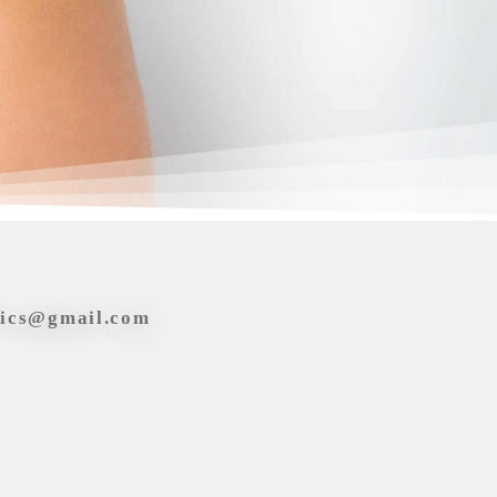
tics@gmail.com