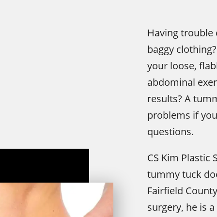
Having trouble 
baggy clothing?
your loose, fla
abdominal exer
results? A tum
problems if you
questions.
CS Kim Plastic 
tummy tuck doct
Fairfield Count
surgery, he is 