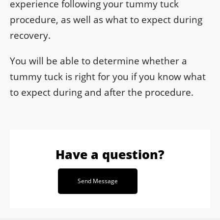
experience following your tummy tuck
procedure, as well as what to expect during
recovery.
You will be able to determine whether a
tummy tuck is right for you if you know what
to expect during and after the procedure.
Have a question?
Send Message