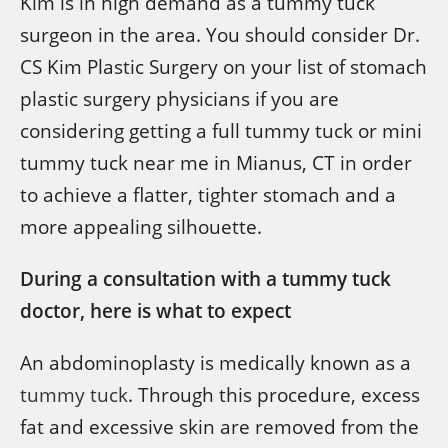
Kim is in high demand as a tummy tuck
surgeon in the area. You should consider Dr.
CS Kim Plastic Surgery on your list of stomach
plastic surgery physicians if you are
considering getting a full tummy tuck or mini
tummy tuck near me in Mianus, CT in order
to achieve a flatter, tighter stomach and a
more appealing silhouette.
During a consultation with a tummy tuck
doctor, here is what to expect
An abdominoplasty is medically known as a
tummy tuck
. Through this procedure, excess
fat and excessive skin are removed from the