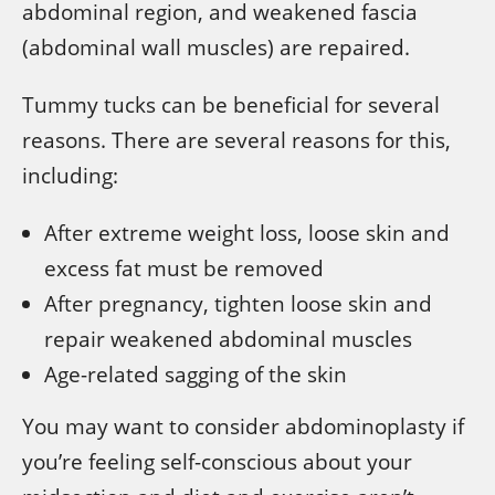
abdominal region, and weakened fascia
(abdominal wall muscles) are repaired.
Tummy tucks can be beneficial for several
reasons. There are several reasons for this,
including:
After extreme weight loss, loose skin and
excess fat must be removed
After pregnancy, tighten loose skin and
repair weakened abdominal muscles
Age-related sagging of the skin
You may want to consider abdominoplasty if
you’re feeling self-conscious about your