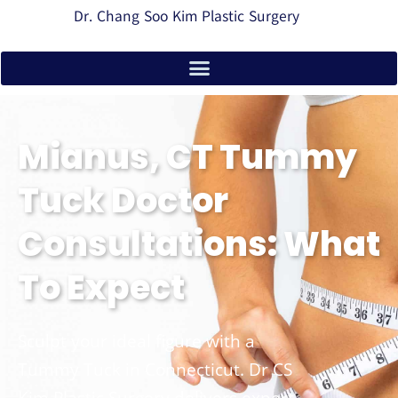
Dr. Chang Soo Kim Plastic Surgery
Mianus, CT Tummy
Tuck Doctor
Consultations: What
To Expect
Sculpt your ideal figure with a
Tummy Tuck in Connecticut. Dr CS
Kim Plastic Surgery delivers expert