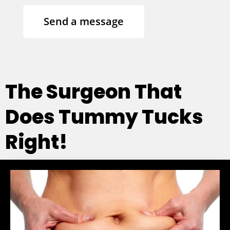
Send a message
The Surgeon That
Does Tummy Tucks
Right!