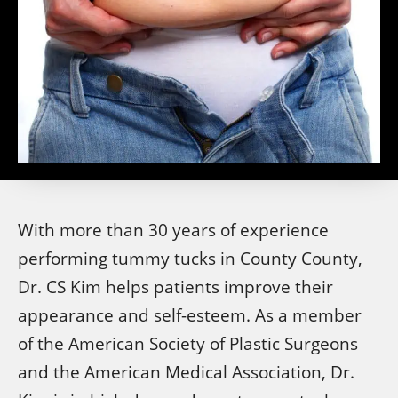
With more than 30 years of experience
performing tummy tucks in County County,
Dr. CS Kim helps patients improve their
appearance and self-esteem. As a member
of the American Society of Plastic Surgeons
and the American Medical Association, Dr.