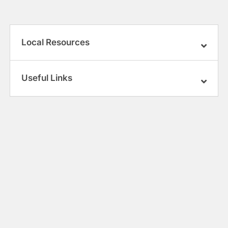
Local Resources
Useful Links