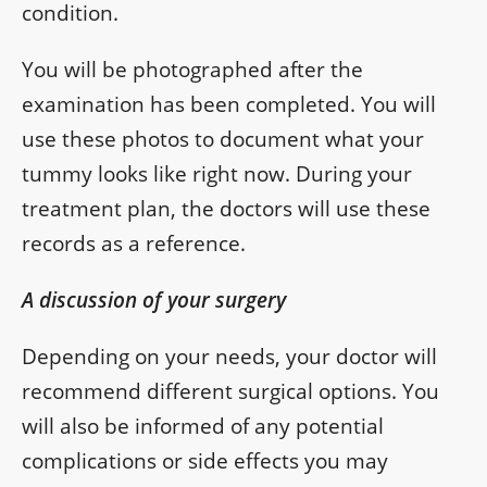
condition.
You will be photographed after the
examination has been completed. You will
use these photos to document what your
tummy looks like right now. During your
treatment plan, the doctors will use these
records as a reference.
A discussion of your surgery
Depending on your needs, your doctor will
recommend different surgical options. You
will also be informed of any potential
complications or side effects you may