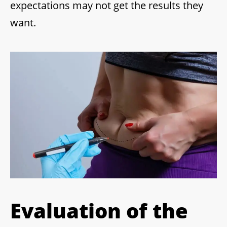
expectations may not get the results they
want.
Evaluation of the