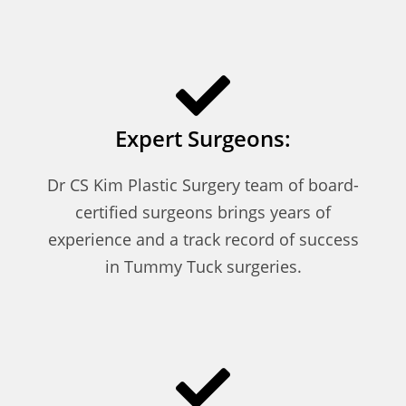
Expert Surgeons:
Dr CS Kim Plastic Surgery team of board-
certified surgeons brings years of
experience and a track record of success
in Tummy Tuck surgeries.