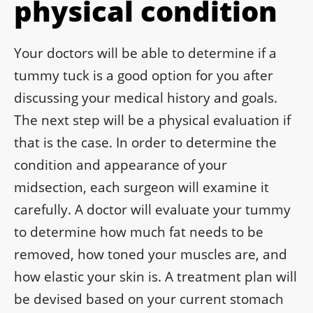
physical condition
Your doctors will be able to determine if a
tummy tuck is a good option for you after
discussing your medical history and goals.
The next step will be a physical evaluation if
that is the case. In order to determine the
condition and appearance of your
midsection, each surgeon will examine it
carefully. A doctor will evaluate your tummy
to determine how much fat needs to be
removed, how toned your muscles are, and
how elastic your skin is. A treatment plan will
be devised based on your current stomach