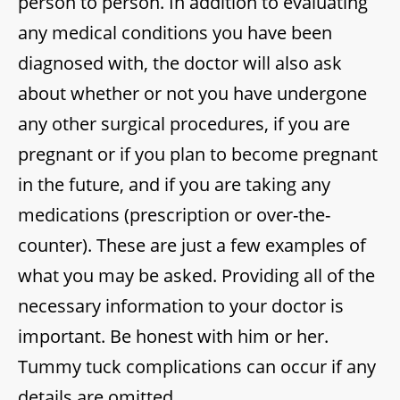
person to person. In addition to evaluating
any medical conditions you have been
diagnosed with, the doctor will also ask
about whether or not you have undergone
any other surgical procedures, if you are
pregnant or if you plan to become pregnant
in the future, and if you are taking any
medications (prescription or over-the-
counter). These are just a few examples of
what you may be asked. Providing all of the
necessary information to your doctor is
important. Be honest with him or her.
Tummy tuck complications can occur if any
details are omitted.