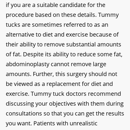
if you are a suitable candidate for the
procedure based on these details. Tummy
tucks are sometimes referred to as an
alternative to diet and exercise because of
their ability to remove substantial amounts
of fat. Despite its ability to reduce some fat,
abdominoplasty cannot remove large
amounts. Further, this surgery should not
be viewed as a replacement for diet and
exercise. Tummy tuck doctors recommend
discussing your objectives with them during
consultations so that you can get the results
you want. Patients with unrealistic