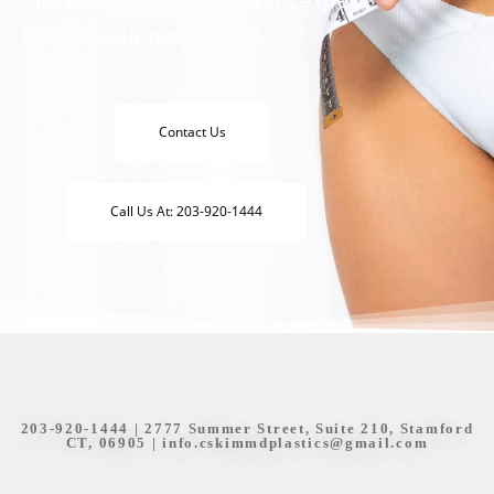
care for stunning results.
Contact Us
Call Us At: 203-920-1444
203-920-1444
| 2777 Summer Street, Suite 210, Stamford
CT, 06905 |
info.cskimmdplastics@gmail.com