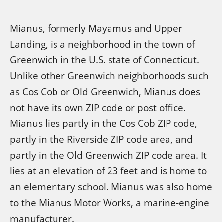
Mianus, formerly Mayamus and Upper
Landing, is a neighborhood in the town of
Greenwich in the U.S. state of Connecticut.
Unlike other Greenwich neighborhoods such
as Cos Cob or Old Greenwich, Mianus does
not have its own ZIP code or post office.
Mianus lies partly in the Cos Cob ZIP code,
partly in the Riverside ZIP code area, and
partly in the Old Greenwich ZIP code area. It
lies at an elevation of 23 feet and is home to
an elementary school. Mianus was also home
to the Mianus Motor Works, a marine-engine
manufacturer.