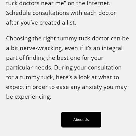
tuck doctors near me” on the Internet.
Schedule consultations with each doctor
after you’ve created a list.
Choosing the right tummy tuck doctor can be
a bit nerve-wracking, even if it’s an integral
part of finding the best one for your
particular needs. During your consultation
for a tummy tuck, here’s a look at what to
expect in order to ease any anxiety you may
be experiencing.
About Us