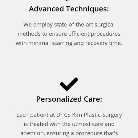
Advanced Techniques:
We employ state-of-the-art surgical
methods to ensure efficient procedures
with minimal scarring and recovery time.
Personalized Care:
Each patient at Dr CS Kim Plastic Surgery
is treated with the utmost care and
attention, ensuring a procedure that's