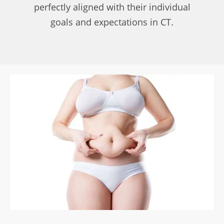
perfectly aligned with their individual
goals and expectations in CT.