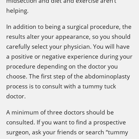
midsection and diet and exercise aren’t
helping.
In addition to being a surgical procedure, the
results alter your appearance, so you should
carefully select your physician. You will have
a positive or negative experience during your
procedure depending on the doctor you
choose. The first step of the abdominoplasty
process is to consult with a tummy tuck
doctor.
A minimum of three doctors should be
consulted. If you want to find a prospective
surgeon, ask your friends or search “tummy