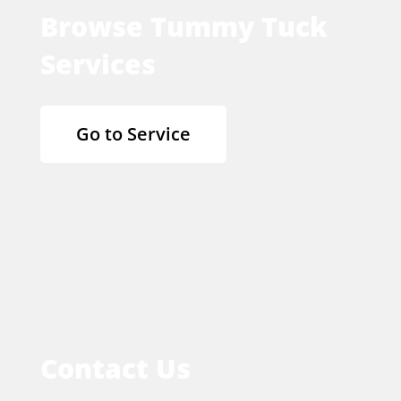
Browse Tummy Tuck
Services
Go to Service
Contact Us