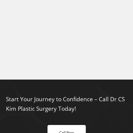
Start Your Journey to Confidence – Call Dr CS
Kim Plastic Surgery Today!
Call Now