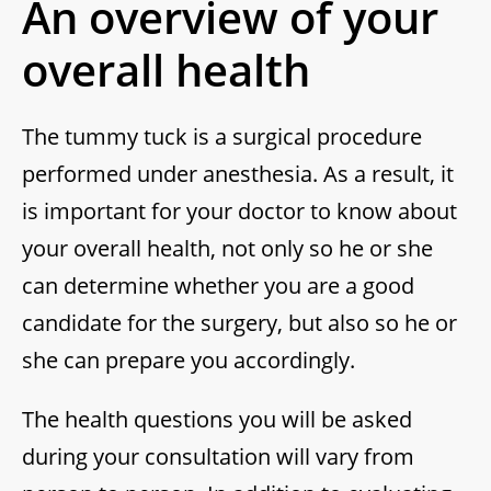
An overview of your
overall health
The tummy tuck is a surgical procedure
performed under anesthesia. As a result, it
is important for your doctor to know about
your overall health, not only so he or she
can determine whether you are a good
candidate for the surgery, but also so he or
she can prepare you accordingly.
The health questions you will be asked
during your consultation will vary from