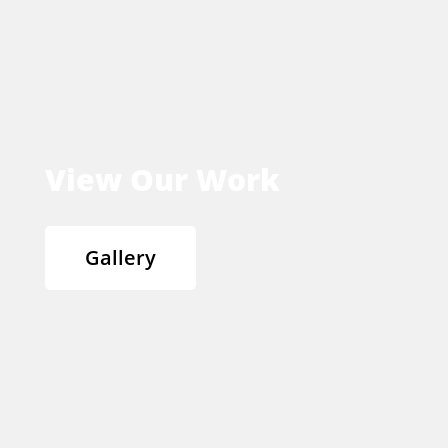
View Our Work
Gallery