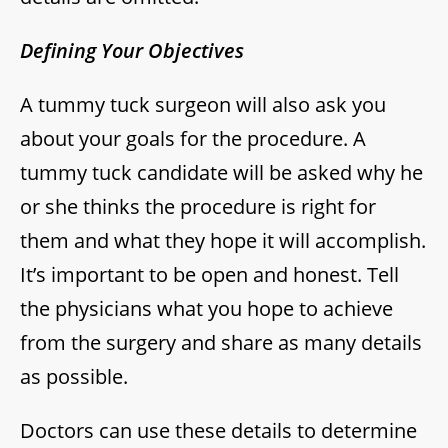
Defining Your Objectives
A tummy tuck surgeon will also ask you
about your goals for the procedure. A
tummy tuck candidate will be asked why he
or she thinks the procedure is right for
them and what they hope it will accomplish.
It’s important to be open and honest. Tell
the physicians what you hope to achieve
from the surgery and share as many details
as possible.
Doctors can use these details to determine