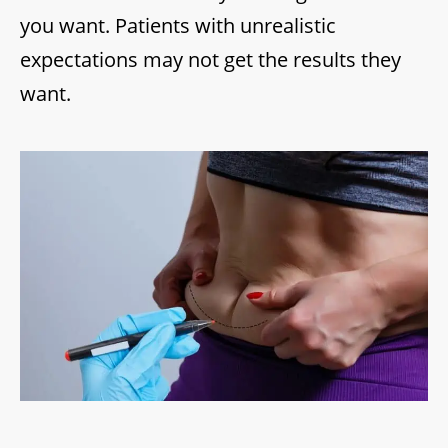
you want. Patients with unrealistic
expectations may not get the results they
want.