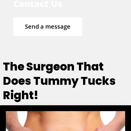
Contact Us
Send a message
The Surgeon That
Does Tummy Tucks
Right!