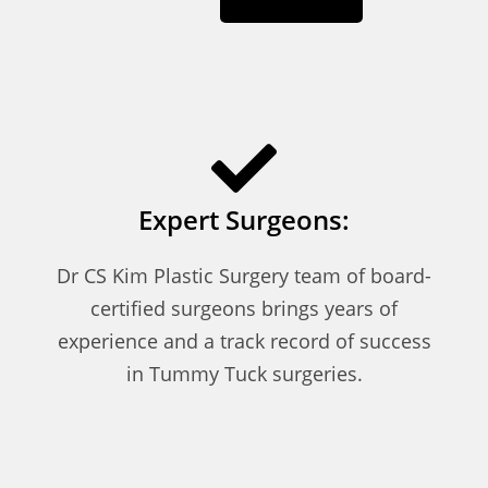
Expert Surgeons:
Dr CS Kim Plastic Surgery team of board-
certified surgeons brings years of
experience and a track record of success
in Tummy Tuck surgeries.