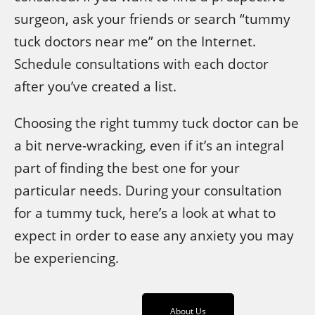
surgeon, ask your friends or search “tummy
tuck doctors near me” on the Internet.
Schedule consultations with each doctor
after you’ve created a list.
Choosing the right tummy tuck doctor can be
a bit nerve-wracking, even if it’s an integral
part of finding the best one for your
particular needs. During your consultation
for a tummy tuck, here’s a look at what to
expect in order to ease any anxiety you may
be experiencing.
About Us