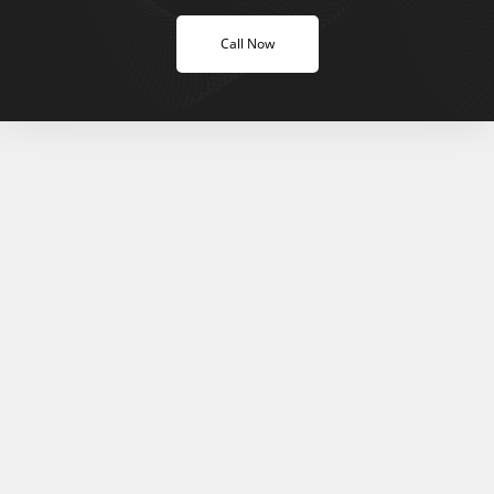
Call Now