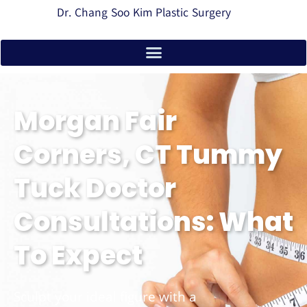
Dr. Chang Soo Kim Plastic Surgery
Morgan Fair
Corners, CT Tummy
Tuck Doctor
Consultations: What
To Expect
Sculpt your ideal figure with a