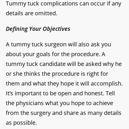
Tummy tuck complications can occur if any
details are omitted.
Defining Your Objectives
A tummy tuck surgeon will also ask you
about your goals for the procedure. A
tummy tuck candidate will be asked why he
or she thinks the procedure is right for
them and what they hope it will accomplish.
It’s important to be open and honest. Tell
the physicians what you hope to achieve
from the surgery and share as many details
as possible.