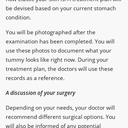
be devised based on your current stomach
condition.
You will be photographed after the
examination has been completed. You will
use these photos to document what your
tummy looks like right now. During your
treatment plan, the doctors will use these
records as a reference.
A discussion of your surgery
Depending on your needs, your doctor will
recommend different surgical options. You
will also be informed of any potential