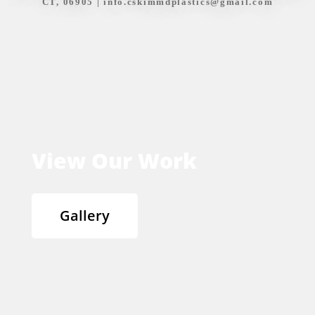
CT, 06905 |
info.cskimmdplastics@gmail.com
View Our Work
Gallery