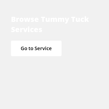
Browse Tummy Tuck
Services
Go to Service