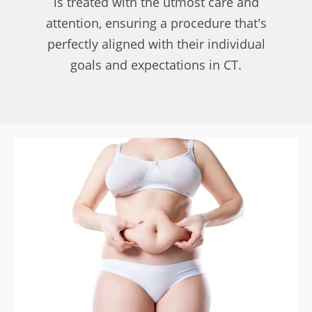
is treated with the utmost care and
attention, ensuring a procedure that's
perfectly aligned with their individual
goals and expectations in CT.