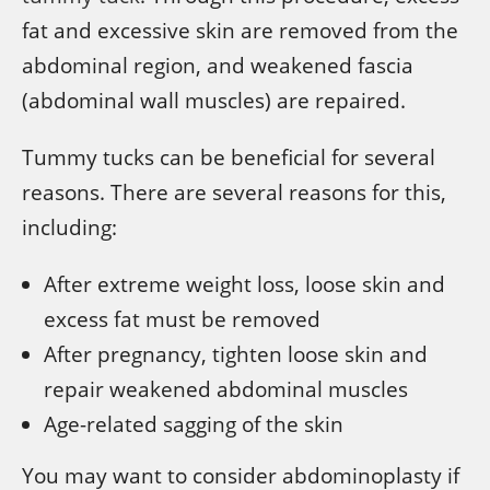
fat and excessive skin are removed from the
abdominal region, and weakened fascia
(abdominal wall muscles) are repaired.
Tummy tucks can be beneficial for several
reasons. There are several reasons for this,
including:
After extreme weight loss, loose skin and
excess fat must be removed
After pregnancy, tighten loose skin and
repair weakened abdominal muscles
Age-related sagging of the skin
You may want to consider abdominoplasty if