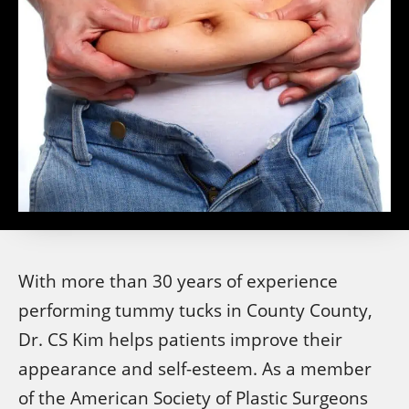
With more than 30 years of experience
performing tummy tucks in County County,
Dr. CS Kim helps patients improve their
appearance and self-esteem. As a member
of the American Society of Plastic Surgeons