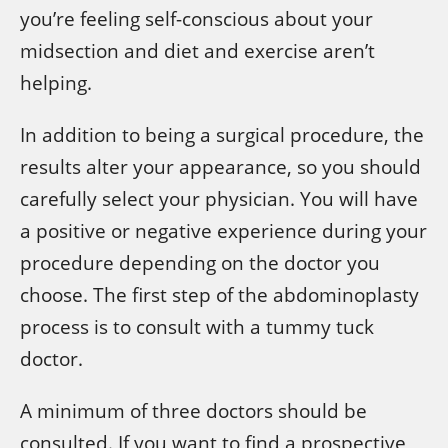
you’re feeling self-conscious about your
midsection and diet and exercise aren’t
helping.
In addition to being a surgical procedure, the
results alter your appearance, so you should
carefully select your physician. You will have
a positive or negative experience during your
procedure depending on the doctor you
choose. The first step of the abdominoplasty
process is to consult with a tummy tuck
doctor.
A minimum of three doctors should be
consulted. If you want to find a prospective