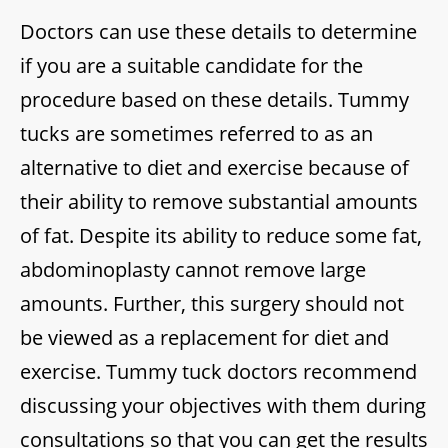
Doctors can use these details to determine
if you are a suitable candidate for the
procedure based on these details. Tummy
tucks are sometimes referred to as an
alternative to diet and exercise because of
their ability to remove substantial amounts
of fat. Despite its ability to reduce some fat,
abdominoplasty cannot remove large
amounts. Further, this surgery should not
be viewed as a replacement for diet and
exercise. Tummy tuck doctors recommend
discussing your objectives with them during
consultations so that you can get the results