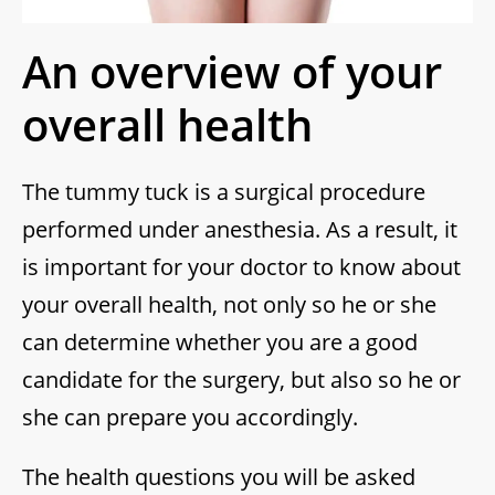
An overview of your
overall health
The tummy tuck is a surgical procedure
performed under anesthesia. As a result, it
is important for your doctor to know about
your overall health, not only so he or she
can determine whether you are a good
candidate for the surgery, but also so he or
she can prepare you accordingly.
The health questions you will be asked