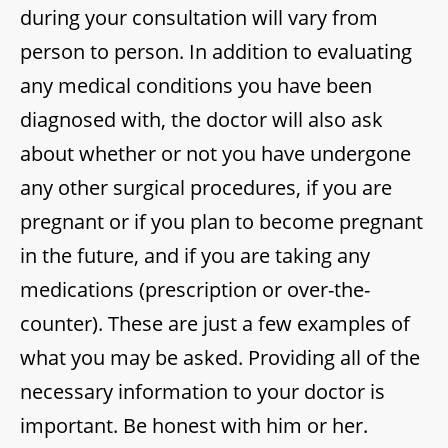
during your consultation will vary from
person to person. In addition to evaluating
any medical conditions you have been
diagnosed with, the doctor will also ask
about whether or not you have undergone
any other surgical procedures, if you are
pregnant or if you plan to become pregnant
in the future, and if you are taking any
medications (prescription or over-the-
counter). These are just a few examples of
what you may be asked. Providing all of the
necessary information to your doctor is
important. Be honest with him or her.