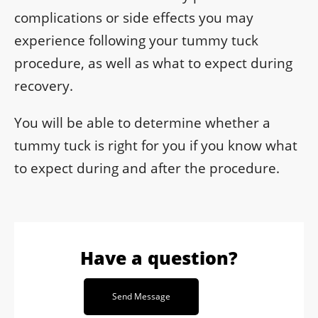
complications or side effects you may
experience following your tummy tuck
procedure, as well as what to expect during
recovery.
You will be able to determine whether a
tummy tuck is right for you if you know what
to expect during and after the procedure.
Have a question?
Send Message