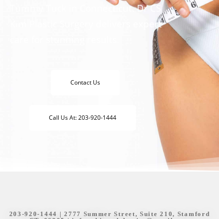
Tummy Tuck in Connecticut. Dr CS
Kim Plastic Surgery delivers expert
care for stunning results.
Contact Us
Call Us At: 203-920-1444
203-920-1444
| 2777 Summer Street, Suite 210, Stamford