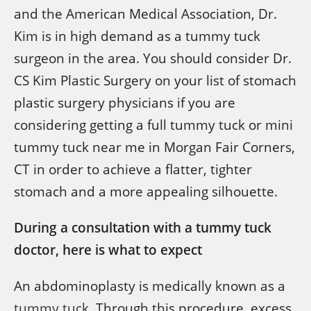
and the American Medical Association, Dr.
Kim is in high demand as a tummy tuck
surgeon in the area. You should consider Dr.
CS Kim Plastic Surgery on your list of stomach
plastic surgery physicians if you are
considering getting a full tummy tuck or mini
tummy tuck near me in Morgan Fair Corners,
CT in order to achieve a flatter, tighter
stomach and a more appealing silhouette.
During a consultation with a tummy tuck
doctor, here is what to expect
An abdominoplasty is medically known as a
tummy tuck
. Through this procedure, excess