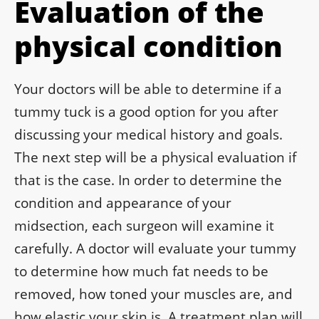
Evaluation of the
physical condition
Your doctors will be able to determine if a
tummy tuck is a good option for you after
discussing your medical history and goals.
The next step will be a physical evaluation if
that is the case. In order to determine the
condition and appearance of your
midsection, each surgeon will examine it
carefully. A doctor will evaluate your tummy
to determine how much fat needs to be
removed, how toned your muscles are, and
how elastic your skin is. A treatment plan will