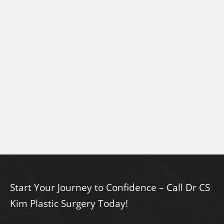
Start Your Journey to Confidence – Call Dr CS
Kim Plastic Surgery Today!