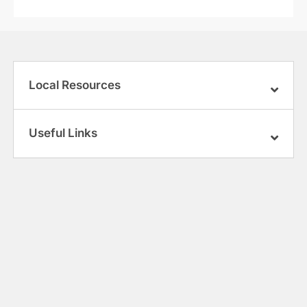
Local Resources
Useful Links