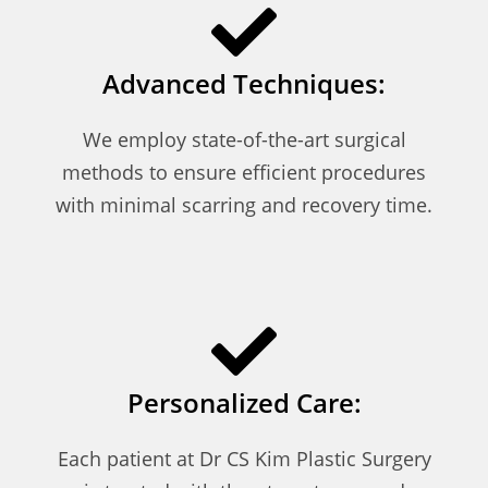
Advanced Techniques:
We employ state-of-the-art surgical
methods to ensure efficient procedures
with minimal scarring and recovery time.
Personalized Care:
Each patient at Dr CS Kim Plastic Surgery