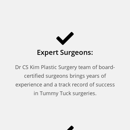
Expert Surgeons:
Dr CS Kim Plastic Surgery team of board-
certified surgeons brings years of
experience and a track record of success
in Tummy Tuck surgeries.