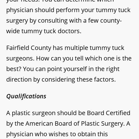
physician should perform your tummy tuck
surgery by consulting with a few county-
wide tummy tuck doctors.
Fairfield County has multiple tummy tuck
surgeons. How can you tell which one is the
best? You can point yourself in the right
direction by considering these factors.
Qualifications
A plastic surgeon should be Board Certified
by the American Board of Plastic Surgery. A
physician who wishes to obtain this