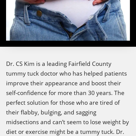
Dr. CS Kim is a leading Fairfield County
tummy tuck doctor who has helped patients
improve their appearance and boost their
self-confidence for more than 30 years. The
perfect solution for those who are tired of
their flabby, bulging, and sagging
midsections and can’t seem to lose weight by
diet or exercise might be a tummy tuck. Dr.