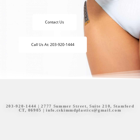
Contact Us
Call Us At: 203-920-1444
203-920-1444
| 2777 Summer Street, Suite 210, Stamford
CT, 06905 |
info.cskimmdplastics@gmail.com