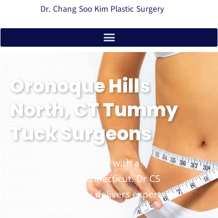
Dr. Chang Soo Kim Plastic Surgery
Oronoque Hills
North, CT Tummy
Tuck Surgeons
Sculpt your ideal figure with a
Tummy Tuck in Connecticut. Dr CS
Kim Plastic Surgery delivers expert
care for stunning results.