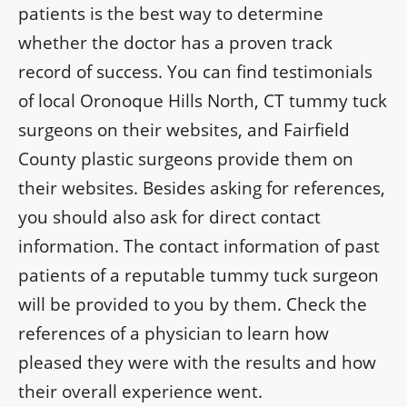
patients is the best way to determine
whether the doctor has a proven track
record of success. You can find testimonials
of local Oronoque Hills North, CT tummy tuck
surgeons on their websites, and Fairfield
County plastic surgeons provide them on
their websites. Besides asking for references,
you should also ask for direct contact
information. The contact information of past
patients of a reputable tummy tuck surgeon
will be provided to you by them. Check the
references of a physician to learn how
pleased they were with the results and how
their overall experience went.