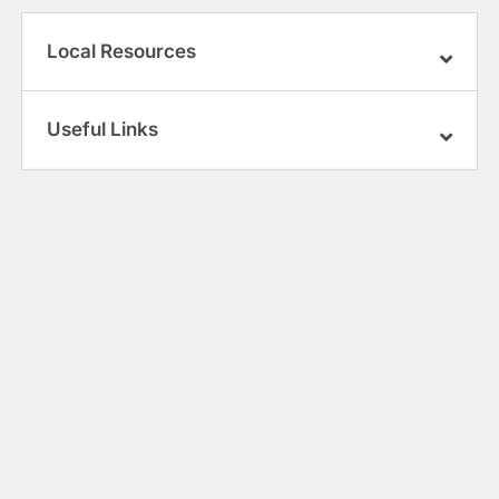
Local Resources
Useful Links