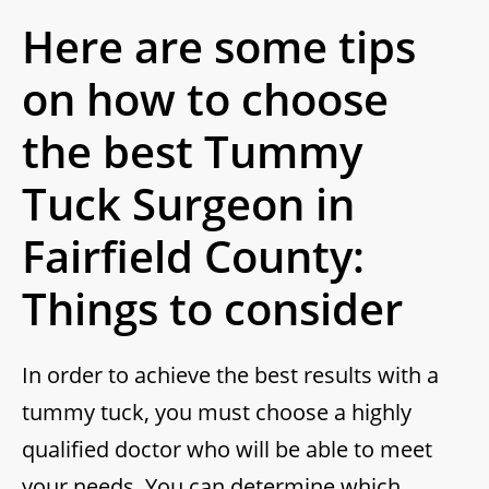
Here are some tips
on how to choose
the best Tummy
Tuck Surgeon in
Fairfield County:
Things to consider
In order to achieve the best results with a
tummy tuck, you must choose a highly
qualified doctor who will be able to meet
your needs. You can determine which