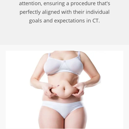
attention, ensuring a procedure that's
perfectly aligned with their individual
goals and expectations in CT.