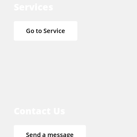
Services
Go to Service
Contact Us
Send a message