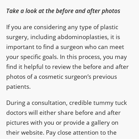
Take a look at the before and after photos
If you are considering any type of plastic
surgery, including abdominoplasties, it is
important to find a surgeon who can meet
your specific goals. In this process, you may
find it helpful to review the before and after
photos of a cosmetic surgeon’s previous
patients.
During a consultation, credible tummy tuck
doctors will either share before and after
pictures with you or provide a gallery on
their website. Pay close attention to the