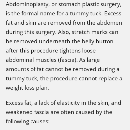
Abdominoplasty, or stomach plastic surgery,
is the formal name for a
tummy tuck
. Excess
fat and skin are removed from the abdomen
during this surgery. Also, stretch marks can
be removed underneath the belly button
after this procedure tightens loose
abdominal muscles (fascia). As large
amounts of fat cannot be removed during a
tummy tuck, the procedure cannot replace a
weight loss plan.
Excess fat, a lack of elasticity in the skin, and
weakened fascia are often caused by the
following causes: