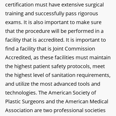
certification must have extensive surgical
training and successfully pass rigorous
exams. It is also important to make sure
that the procedure will be performed in a
facility that is accredited. It is important to
find a facility that is Joint Commission
Accredited, as these facilities must maintain
the highest patient safety protocols, meet
the highest level of sanitation requirements,
and utilize the most advanced tools and
technologies. The American Society of
Plastic Surgeons and the American Medical
Association are two professional societies