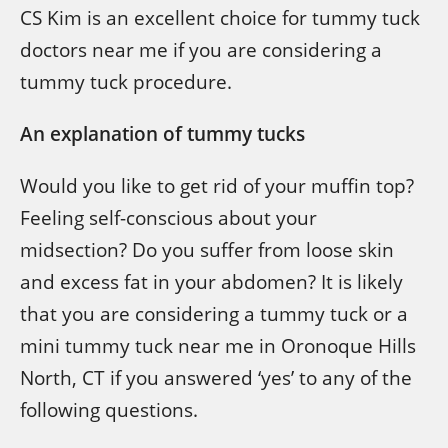
CS Kim is an excellent choice for tummy tuck
doctors near me if you are considering a
tummy tuck procedure.
An explanation of tummy tucks
Would you like to get rid of your muffin top?
Feeling self-conscious about your
midsection? Do you suffer from loose skin
and excess fat in your abdomen? It is likely
that you are considering a tummy tuck or a
mini tummy tuck near me in Oronoque Hills
North, CT if you answered ‘yes’ to any of the
following questions.