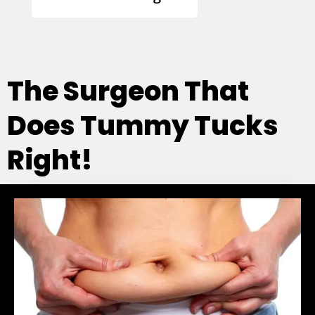
The Surgeon That
Does Tummy Tucks
Right!