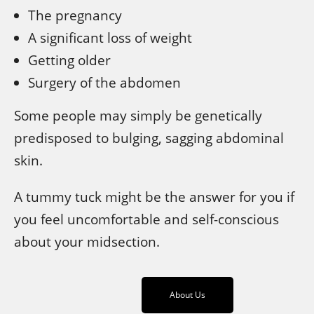
The pregnancy
A significant loss of weight
Getting older
Surgery of the abdomen
Some people may simply be genetically
predisposed to bulging, sagging abdominal
skin.
A tummy tuck might be the answer for you if
you feel uncomfortable and self-conscious
about your midsection.
About Us