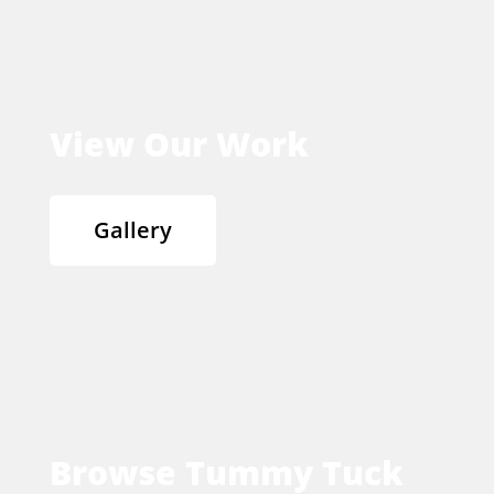
View Our Work
Gallery
Browse Tummy Tuck