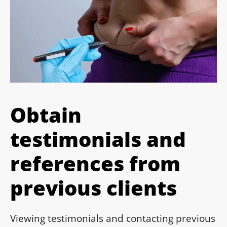
Obtain
testimonials and
references from
previous clients
Viewing testimonials and contacting previous