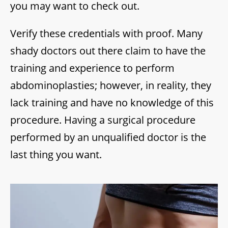
you may want to check out.
Verify these credentials with proof. Many
shady doctors out there claim to have the
training and experience to perform
abdominoplasties; however, in reality, they
lack training and have no knowledge of this
procedure. Having a surgical procedure
performed by an unqualified doctor is the
last thing you want.