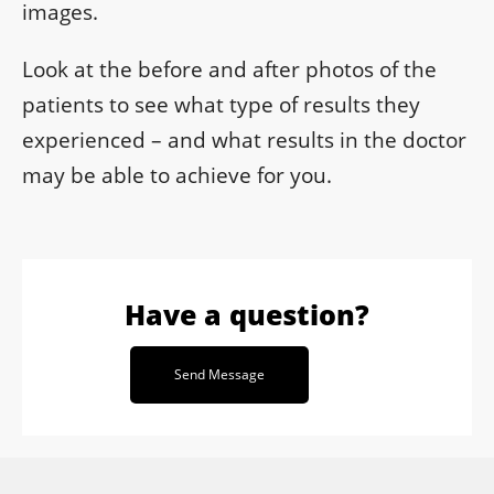
images.
Look at the before and after photos of the
patients to see what type of results they
experienced – and what results in the doctor
may be able to achieve for you.
Have a question?
Send Message