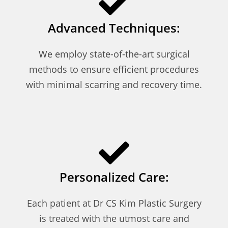
Advanced Techniques:
We employ state-of-the-art surgical
methods to ensure efficient procedures
with minimal scarring and recovery time.
Personalized Care:
Each patient at Dr CS Kim Plastic Surgery
is treated with the utmost care and