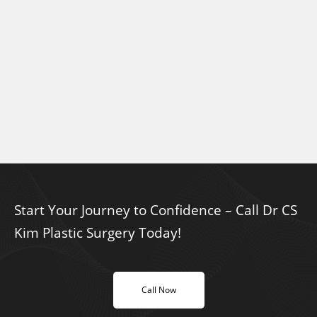
Start Your Journey to Confidence – Call Dr CS
Kim Plastic Surgery Today!
Call Now