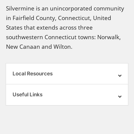
Silvermine is an unincorporated community
in Fairfield County, Connecticut, United
States that extends across three
southwestern Connecticut towns: Norwalk,
New Canaan and Wilton.
Local Resources
Useful Links