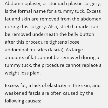
Abdominoplasty, or stomach plastic surgery,
is the formal name for a
tummy tuck
. Excess
fat and skin are removed from the abdomen
during this surgery. Also, stretch marks can
be removed underneath the belly button
after this procedure tightens loose
abdominal muscles (fascia). As large
amounts of fat cannot be removed during a
tummy tuck, the procedure cannot replace a
weight loss plan.
Excess fat, a lack of elasticity in the skin, and
weakened fascia are often caused by the
following causes: