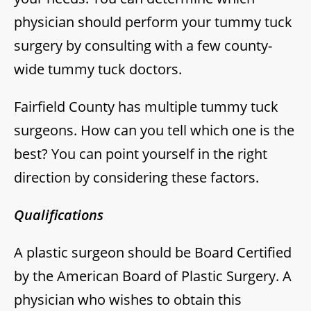
physician should perform your tummy tuck
surgery by consulting with a few county-
wide tummy tuck doctors.
Fairfield County has multiple tummy tuck
surgeons. How can you tell which one is the
best? You can point yourself in the right
direction by considering these factors.
Qualifications
A plastic surgeon should be Board Certified
by the American Board of Plastic Surgery. A
physician who wishes to obtain this