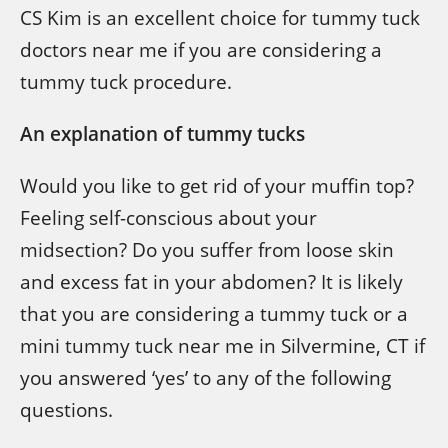
CS Kim is an excellent choice for tummy tuck
doctors near me if you are considering a
tummy tuck procedure.
An explanation of tummy tucks
Would you like to get rid of your muffin top?
Feeling self-conscious about your
midsection? Do you suffer from loose skin
and excess fat in your abdomen? It is likely
that you are considering a tummy tuck or a
mini tummy tuck near me in Silvermine, CT if
you answered ‘yes’ to any of the following
questions.