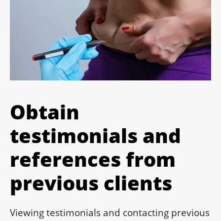
Obtain
testimonials and
references from
previous clients
Viewing testimonials and contacting previous