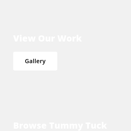
View Our Work
Gallery
Browse Tummy Tuck