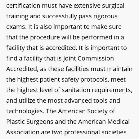
certification must have extensive surgical
training and successfully pass rigorous
exams. It is also important to make sure
that the procedure will be performed in a
facility that is accredited. It is important to
find a facility that is Joint Commission
Accredited, as these facilities must maintain
the highest patient safety protocols, meet
the highest level of sanitation requirements,
and utilize the most advanced tools and
technologies. The American Society of
Plastic Surgeons and the American Medical
Association are two professional societies