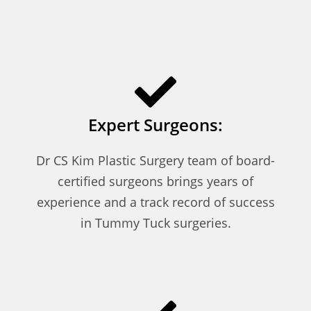
Expert Surgeons:
Dr CS Kim Plastic Surgery team of board-
certified surgeons brings years of
experience and a track record of success
in Tummy Tuck surgeries.