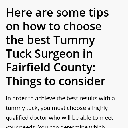
Here are some tips
on how to choose
the best Tummy
Tuck Surgeon in
Fairfield County:
Things to consider
In order to achieve the best results with a
tummy tuck, you must choose a highly
qualified doctor who will be able to meet
your needs. You can determine which