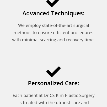
Advanced Techniques:
We employ state-of-the-art surgical
methods to ensure efficient procedures
with minimal scarring and recovery time.
Personalized Care:
Each patient at Dr CS Kim Plastic Surgery
is treated with the utmost care and