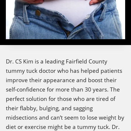
Dr. CS Kim is a leading Fairfield County
tummy tuck doctor who has helped patients
improve their appearance and boost their
self-confidence for more than 30 years. The
perfect solution for those who are tired of
their flabby, bulging, and sagging
midsections and can’t seem to lose weight by
diet or exercise might be a tummy tuck. Dr.