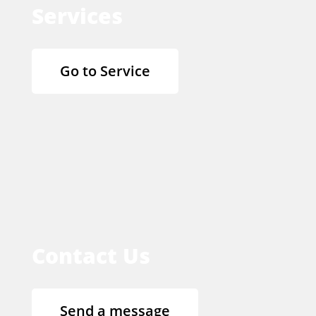
Services
Go to Service
Contact Us
Send a message