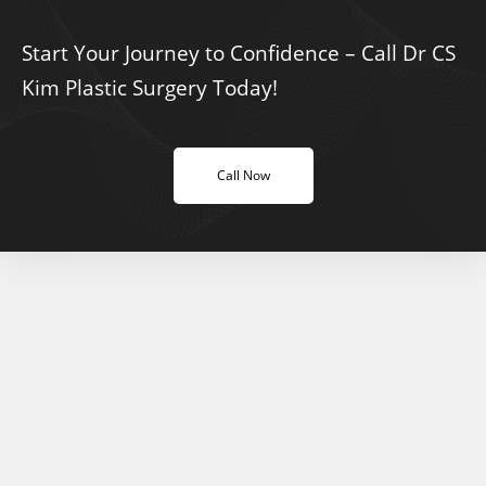
Start Your Journey to Confidence – Call Dr CS
Kim Plastic Surgery Today!
Call Now