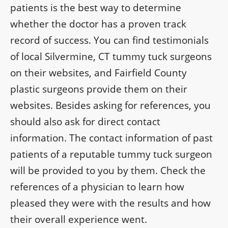
patients is the best way to determine
whether the doctor has a proven track
record of success. You can find testimonials
of local Silvermine, CT tummy tuck surgeons
on their websites, and Fairfield County
plastic surgeons provide them on their
websites. Besides asking for references, you
should also ask for direct contact
information. The contact information of past
patients of a reputable tummy tuck surgeon
will be provided to you by them. Check the
references of a physician to learn how
pleased they were with the results and how
their overall experience went.