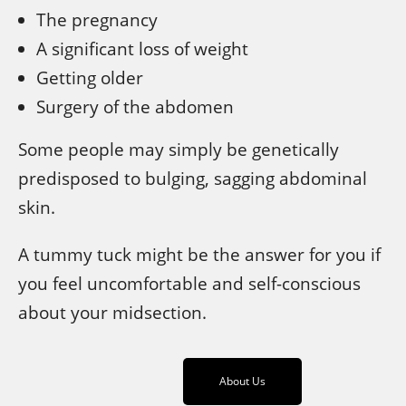
The pregnancy
A significant loss of weight
Getting older
Surgery of the abdomen
Some people may simply be genetically
predisposed to bulging, sagging abdominal
skin.
A tummy tuck might be the answer for you if
you feel uncomfortable and self-conscious
about your midsection.
About Us