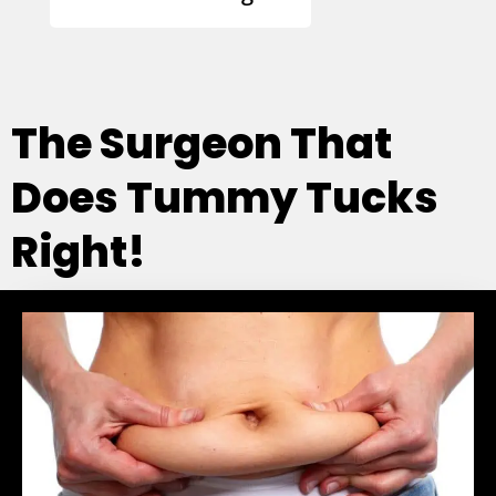
The Surgeon That
Does Tummy Tucks
Right!