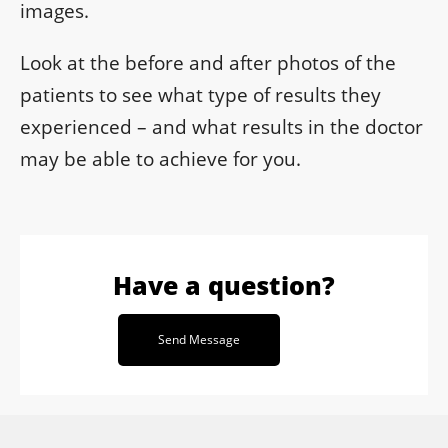
images.
Look at the before and after photos of the
patients to see what type of results they
experienced – and what results in the doctor
may be able to achieve for you.
Have a question?
Send Message