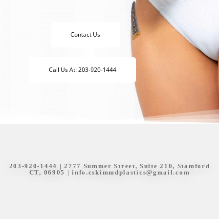
Contact Us
Call Us At: 203-920-1444
203-920-1444
| 2777 Summer Street, Suite 210, Stamford
CT, 06905 |
info.cskimmdplastics@gmail.com