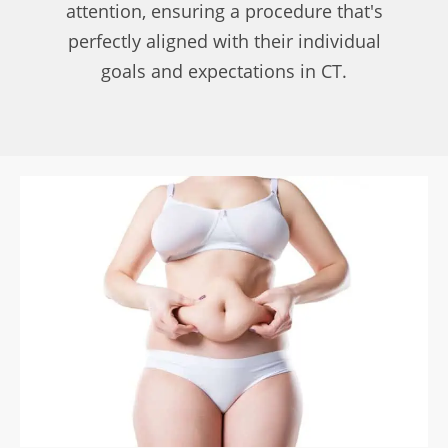
attention, ensuring a procedure that's
perfectly aligned with their individual
goals and expectations in CT.