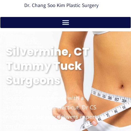
Dr. Chang Soo Kim Plastic Surgery
Silvermine, CT
Tummy Tuck
Surgeons
Sculpt your ideal figure with a
Tummy Tuck in Connecticut. Dr CS
Kim Plastic Surgery delivers expert
care for stunning results.