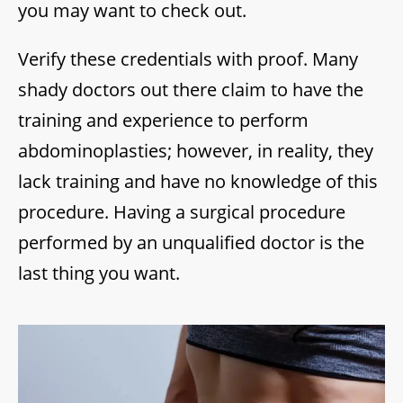
you may want to check out.
Verify these credentials with proof. Many
shady doctors out there claim to have the
training and experience to perform
abdominoplasties; however, in reality, they
lack training and have no knowledge of this
procedure. Having a surgical procedure
performed by an unqualified doctor is the
last thing you want.