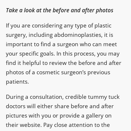
Take a look at the before and after photos
If you are considering any type of plastic
surgery, including abdominoplasties, it is
important to find a surgeon who can meet
your specific goals. In this process, you may
find it helpful to review the before and after
photos of a cosmetic surgeon’s previous
patients.
During a consultation, credible tummy tuck
doctors will either share before and after
pictures with you or provide a gallery on
their website. Pay close attention to the