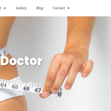
l
Gallery
Blog
Contact
 Doctor