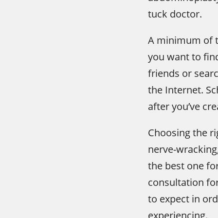
tuck doctor.
A minimum of th
you want to fin
friends or sea
the Internet. S
after you’ve crea
Choosing the ri
nerve-wracking, 
the best one fo
consultation fo
to expect in or
experiencing.