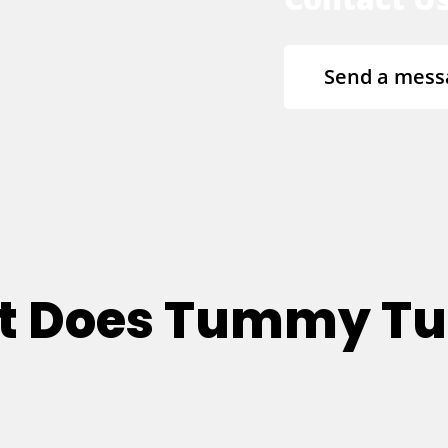
Send a mess
at Does Tummy T