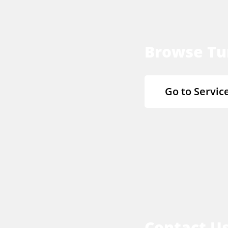
Browse Tu
Go to Servic
Contact U