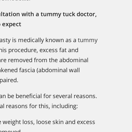
ltation with a tummy tuck doctor,
o expect
sty is medically known as a
tummy
his procedure, excess fat and
 are removed from the abdominal
akened fascia (abdominal wall
paired.
 be beneficial for several reasons.
l reasons for this, including:
 weight loss, loose skin and excess
removed