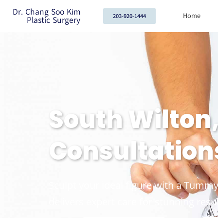
Dr. Chang Soo Kim
Home
203-920-1444
Plastic Surgery
South Wilton
Consultation
Sculpt your ideal figure with a Tummy
delivers expert care for stunning resul