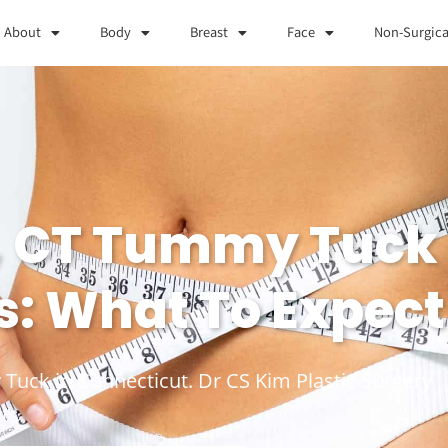
About
Body
Breast
Face
Non-Surgica
, CT Tummy Tuck
s: What To Expect
 Tuck in Connecticut. Dr CS Kim Plastic Surgery
ts.