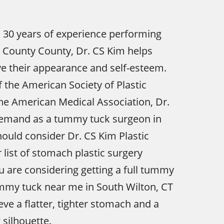
 30 years of experience performing
 County County, Dr. CS Kim helps
e their appearance and self-esteem.
the American Society of Plastic
he American Medical Association, Dr.
 demand as a tummy tuck surgeon in
hould consider Dr. CS Kim Plastic
 list of stomach plastic surgery
ou are considering getting a full tummy
ummy tuck near me in South Wilton, CT
eve a flatter, tighter stomach and a
silhouette.