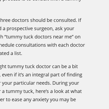
ree doctors should be consulted. If
d a prospective surgeon, ask your
rch “tummy tuck doctors near me” on
chedule consultations with each doctor
ted a list.
ght tummy tuck doctor can be a bit
even if it’s an integral part of finding
r your particular needs. During your
r a tummy tuck, here’s a look at what
der to ease any anxiety you may be