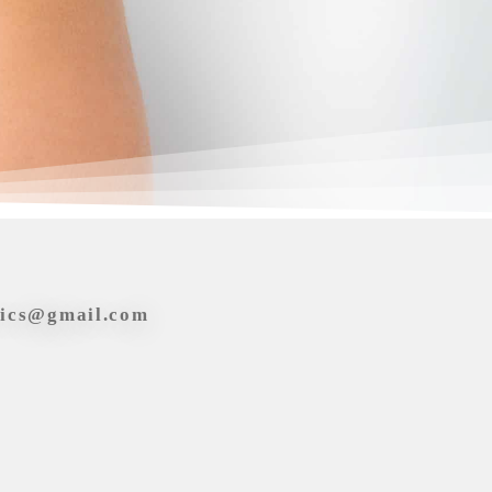
tics@gmail.com