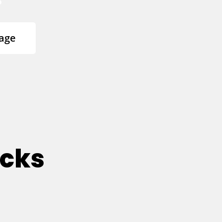
age
ucks