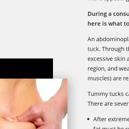
During a consu
here is what t
An abdominopla
tuck
. Through t
excessive skin
region, and we
muscles) are re
Tummy tucks can
There are severa
After extreme
fat must be 