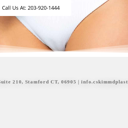
Call Us At: 203-920-1444
Suite 210, Stamford CT, 06905 |
info.cskimmdplas