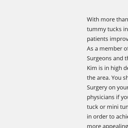
With more than
tummy tucks in
patients improv
As a member of 
Surgeons and t
Kim is in high
the area. You s
Surgery on your
physicians if y
tuck or mini t
in order to achi
more appealing 