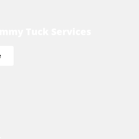
mmy Tuck Services
e
s