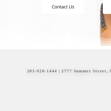
Contact Us
203-920-1444
| 2777 Summer Street, 