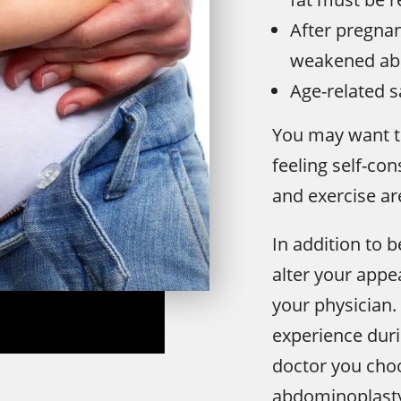
After pregnan
weakened ab
Age-related s
You may want t
feeling self-co
and exercise are
In addition to b
alter your appe
your physician. 
experience dur
doctor you choo
abdominoplasty