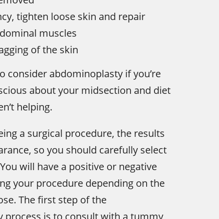
cy, tighten loose skin and repair
dominal muscles
agging of the skin
o consider abdominoplasty if you’re
nscious about your midsection and diet
n’t helping.
eing a surgical procedure, the results
arance, so you should carefully select
You will have a positive or negative
ing your procedure depending on the
se. The first step of the
 process is to consult with a tummy