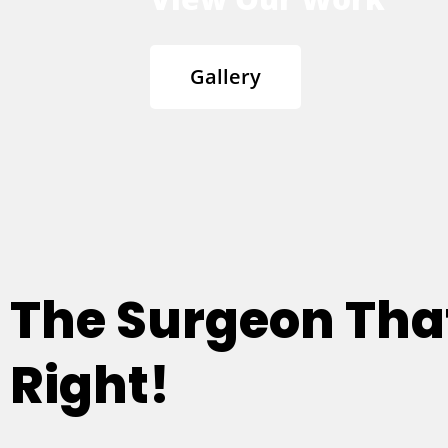
Gallery
The Surgeon Th
Right!