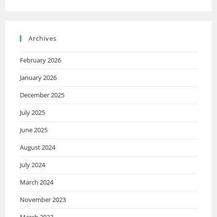
Archives
February 2026
January 2026
December 2025
July 2025
June 2025
August 2024
July 2024
March 2024
November 2023