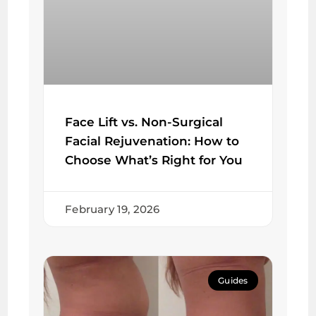
Face Lift vs. Non-Surgical
Facial Rejuvenation: How to
Choose What’s Right for You
February 19, 2026
Guides