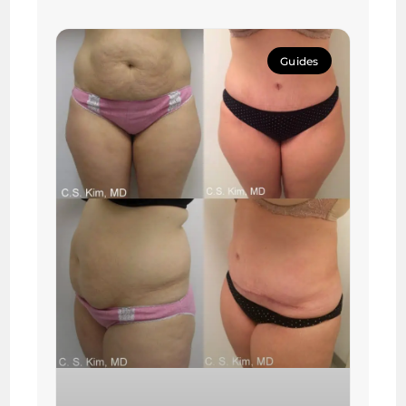
Guides