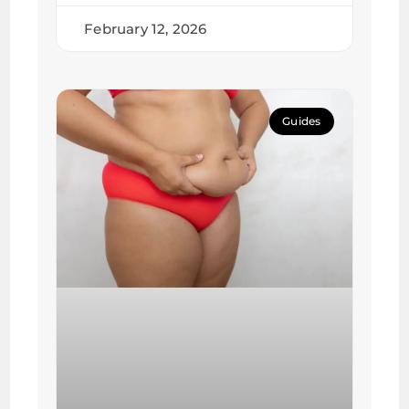
February 12, 2026
Guides