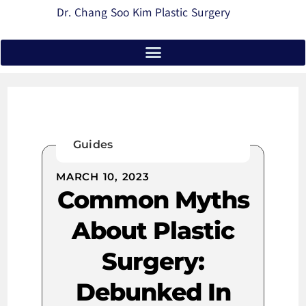
Dr. Chang Soo Kim Plastic Surgery
Guides
MARCH 10, 2023
Common Myths
About Plastic
Surgery:
Debunked In