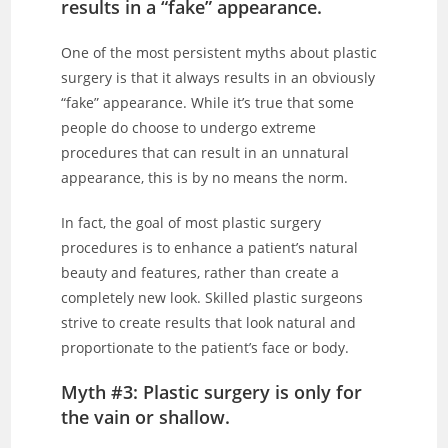
results in a “fake” appearance.
One of the most persistent myths about plastic
surgery is that it always results in an obviously
“fake” appearance. While it’s true that some
people do choose to undergo extreme
procedures that can result in an unnatural
appearance, this is by no means the norm.
In fact, the goal of most plastic surgery
procedures is to enhance a patient’s natural
beauty and features, rather than create a
completely new look. Skilled plastic surgeons
strive to create results that look natural and
proportionate to the patient’s face or body.
Myth #3: Plastic surgery is only for
the vain or shallow.