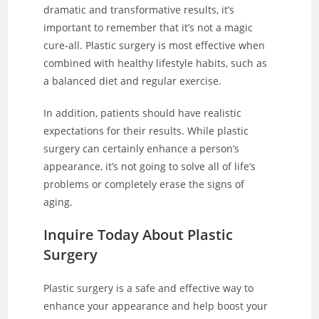
dramatic and transformative results, it’s
important to remember that it’s not a magic
cure-all. Plastic surgery is most effective when
combined with healthy lifestyle habits, such as
a balanced diet and regular exercise.
In addition, patients should have realistic
expectations for their results. While plastic
surgery can certainly enhance a person’s
appearance, it’s not going to solve all of life’s
problems or completely erase the signs of
aging.
Inquire Today About Plastic
Surgery
Plastic surgery is a safe and effective way to
enhance your appearance and help boost your