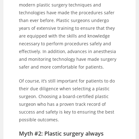
modern plastic surgery techniques and
technologies have made the procedures safer
than ever before. Plastic surgeons undergo
years of extensive training to ensure that they
are equipped with the skills and knowledge
necessary to perform procedures safely and
effectively. In addition, advances in anesthesia
and monitoring technology have made surgery
safer and more comfortable for patients.
Of course, it’s still important for patients to do
their due diligence when selecting a plastic
surgeon. Choosing a board-certified plastic
surgeon who has a proven track record of
success and safety is key to ensuring the best
possible outcomes.
Myth #2: Plastic surgery always