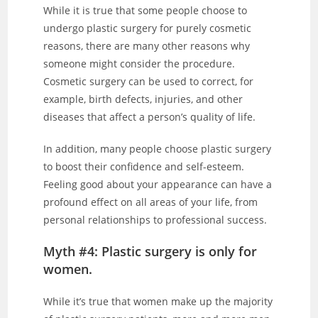
While it is true that some people choose to
undergo plastic surgery for purely cosmetic
reasons, there are many other reasons why
someone might consider the procedure.
Cosmetic surgery can be used to correct, for
example, birth defects, injuries, and other
diseases that affect a person’s quality of life.
In addition, many people choose plastic surgery
to boost their confidence and self-esteem.
Feeling good about your appearance can have a
profound effect on all areas of your life, from
personal relationships to professional success.
Myth #4: Plastic surgery is only for
women.
While it’s true that women make up the majority