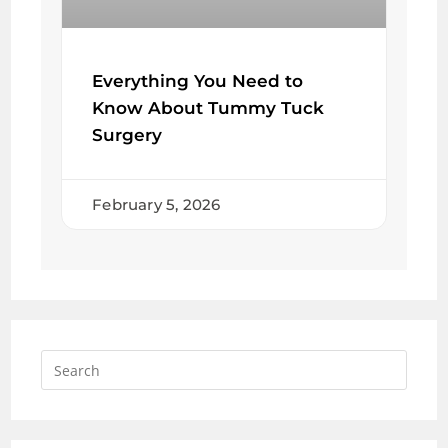
Everything You Need to
Know About Tummy Tuck
Surgery
February 5, 2026