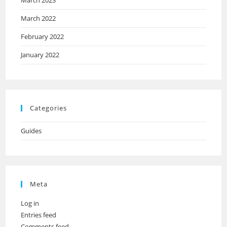
March 2023
March 2022
February 2022
January 2022
Categories
Guides
Meta
Log in
Entries feed
Comments feed