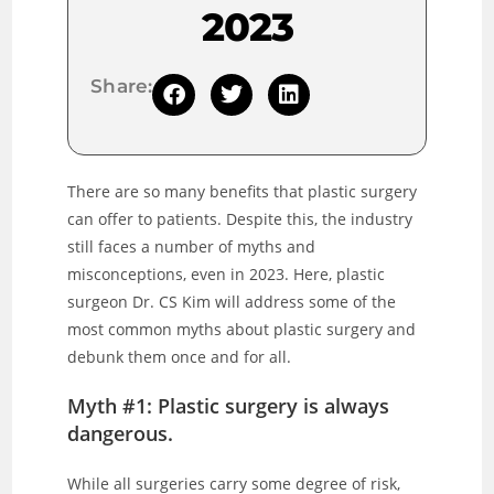
2023
Share:
There are so many benefits that plastic surgery
can offer to patients. Despite this, the industry
still faces a number of myths and
misconceptions, even in 2023. Here, plastic
surgeon Dr. CS Kim will address some of the
most common myths about plastic surgery and
debunk them once and for all.
Myth #1: Plastic surgery is always
dangerous.
While all surgeries carry some degree of risk,