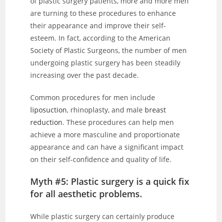
of plastic surgery patients, more and more men
are turning to these procedures to enhance
their appearance and improve their self-
esteem. In fact, according to the American
Society of Plastic Surgeons, the number of men
undergoing plastic surgery has been steadily
increasing over the past decade.
Common procedures for men include
liposuction
, rhinoplasty, and male
breast
reduction
. These procedures can help men
achieve a more masculine and proportionate
appearance and can have a significant impact
on their self-confidence and quality of life.
Myth #5: Plastic surgery is a quick fix
for all aesthetic problems.
While plastic surgery can certainly produce