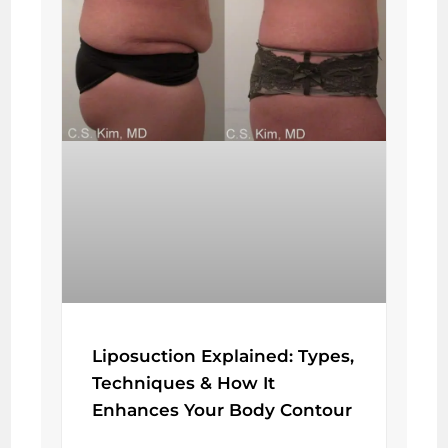
Liposuction Explained: Types,
Techniques & How It
Enhances Your Body Contour