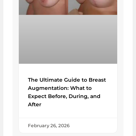
The Ultimate Guide to Breast
Augmentation: What to
Expect Before, During, and
After
February 26, 2026