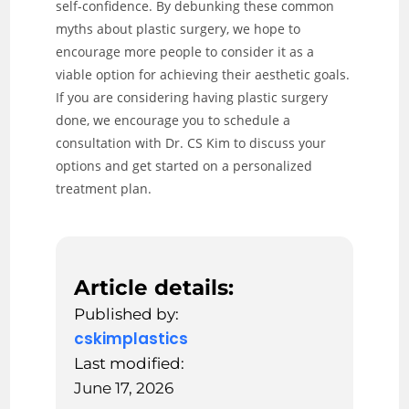
self-confidence. By debunking these common
myths about plastic surgery, we hope to
encourage more people to consider it as a
viable option for achieving their aesthetic goals.
If you are considering having plastic surgery
done, we encourage you to schedule a
consultation with Dr. CS Kim to discuss your
options and get started on a personalized
treatment plan.
Article details:
Published by:
cskimplastics
Last modified:
June 17, 2026