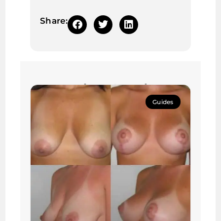
Share:
Continue learning:
Guides