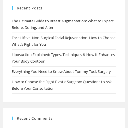
Recent Posts
The Ultimate Guide to Breast Augmentation: What to Expect
Before, During, and After
Face Lift vs. Non-Surgical Facial Rejuvenation: How to Choose
What’s Right for You
Liposuction Explained: Types, Techniques & How It Enhances
Your Body Contour
Everything You Need to Know About Tummy Tuck Surgery
How to Choose the Right Plastic Surgeon: Questions to Ask
Before Your Consultation
Recent Comments