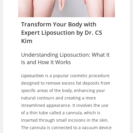
Transform Your Body with
Expert Liposuction by Dr. CS
Kim
Understanding Liposuction: What It
Is and How It Works
Liposuction
is a popular cosmetic procedure
designed to remove excess fat deposits from
specific areas of the body, enhancing your
natural contours and creating a more
streamlined appearance. It involves the use
of a thin tube called a cannula, which is
inserted through small incisions in the skin.
The cannula is connected to a vacuum device