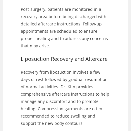
Post-surgery, patients are monitored in a
recovery area before being discharged with
detailed aftercare instructions. Follow-up
appointments are scheduled to ensure
proper healing and to address any concerns
that may arise.
Liposuction Recovery and Aftercare
Recovery from liposuction involves a few
days of rest followed by gradual resumption
of normal activities. Dr. Kim provides
comprehensive aftercare instructions to help
manage any discomfort and to promote
healing. Compression garments are often
recommended to reduce swelling and
support the new body contours.