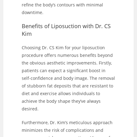
refine the body’s contours with minimal
downtime.
Benefits of Liposuction with Dr. CS
Kim
Choosing Dr. CS Kim for your liposuction
procedure offers numerous benefits beyond
the obvious aesthetic improvements. Firstly,
patients can expect a significant boost in
self-confidence and body image. The removal
of stubborn fat deposits that are resistant to
diet and exercise allows individuals to
achieve the body shape they’ve always
desired.
Furthermore, Dr. Kim’s meticulous approach
minimizes the risk of complications and