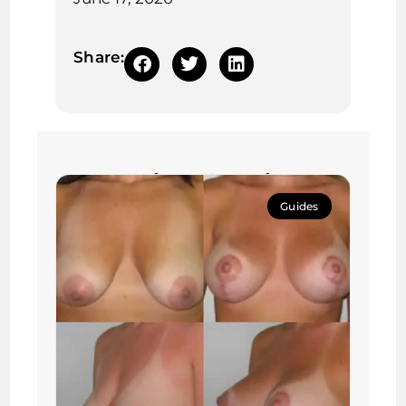
Share:
Continue learning:
Guides