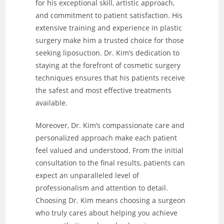
for his exceptional skill, artistic approach,
and commitment to patient satisfaction. His
extensive training and experience in plastic
surgery make him a trusted choice for those
seeking liposuction. Dr. Kim’s dedication to
staying at the forefront of cosmetic surgery
techniques ensures that his patients receive
the safest and most effective treatments
available.
Moreover, Dr. Kim’s compassionate care and
personalized approach make each patient
feel valued and understood. From the initial
consultation to the final results, patients can
expect an unparalleled level of
professionalism and attention to detail.
Choosing Dr. Kim means choosing a surgeon
who truly cares about helping you achieve