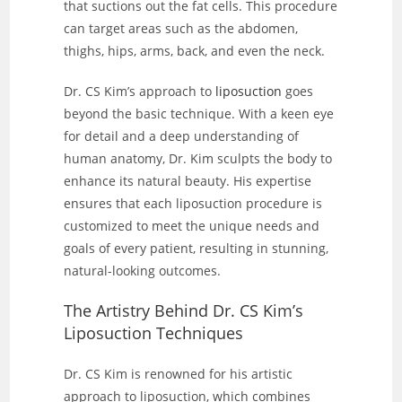
that suctions out the fat cells. This procedure
can target areas such as the abdomen,
thighs, hips, arms, back, and even the neck.
Dr. CS Kim’s approach to
liposuction
goes
beyond the basic technique. With a keen eye
for detail and a deep understanding of
human anatomy, Dr. Kim sculpts the body to
enhance its natural beauty. His expertise
ensures that each liposuction procedure is
customized to meet the unique needs and
goals of every patient, resulting in stunning,
natural-looking outcomes.
The Artistry Behind Dr. CS Kim’s
Liposuction Techniques
Dr. CS Kim is renowned for his artistic
approach to liposuction, which combines