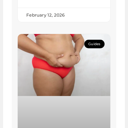
February 12, 2026
Guides