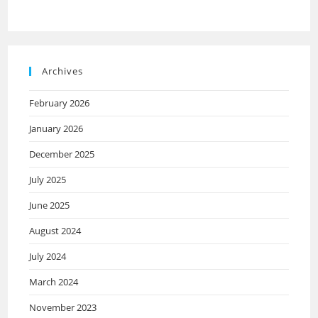
Archives
February 2026
January 2026
December 2025
July 2025
June 2025
August 2024
July 2024
March 2024
November 2023