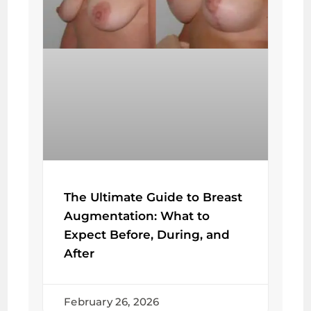
The Ultimate Guide to Breast
Augmentation: What to
Expect Before, During, and
After
February 26, 2026