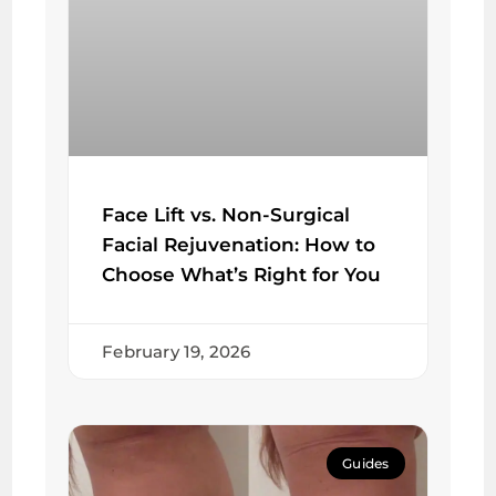
Face Lift vs. Non-Surgical
Facial Rejuvenation: How to
Choose What’s Right for You
February 19, 2026
Guides