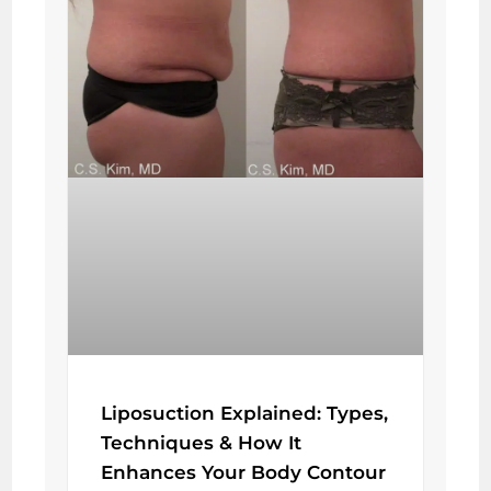
Liposuction Explained: Types,
Techniques & How It
Enhances Your Body Contour