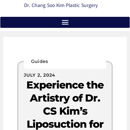
Dr. Chang Soo Kim Plastic Surgery
Guides
JULY 2, 2024
Experience the
Artistry of Dr.
CS Kim’s
Liposuction for