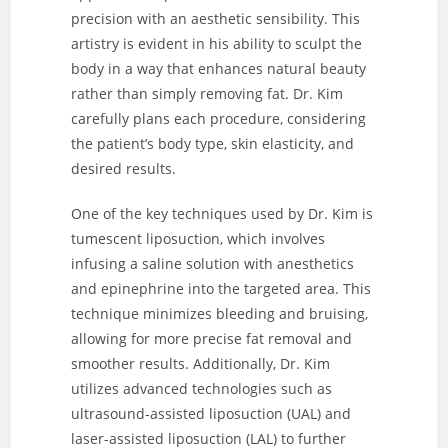
precision with an aesthetic sensibility. This
artistry is evident in his ability to sculpt the
body in a way that enhances natural beauty
rather than simply removing fat. Dr. Kim
carefully plans each procedure, considering
the patient’s body type, skin elasticity, and
desired results.
One of the key techniques used by Dr. Kim is
tumescent liposuction, which involves
infusing a saline solution with anesthetics
and epinephrine into the targeted area. This
technique minimizes bleeding and bruising,
allowing for more precise fat removal and
smoother results. Additionally, Dr. Kim
utilizes advanced technologies such as
ultrasound-assisted liposuction (UAL) and
laser-assisted liposuction (LAL) to further