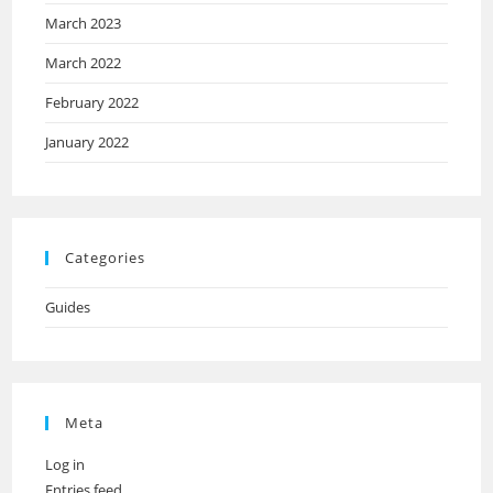
March 2023
March 2022
February 2022
January 2022
Categories
Guides
Meta
Log in
Entries feed