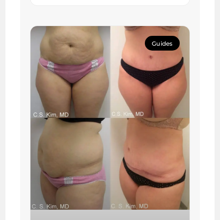
Guides