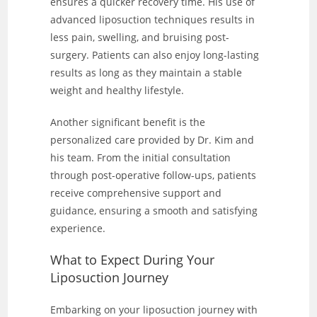
ensures a quicker recovery time. His use of
advanced liposuction techniques results in
less pain, swelling, and bruising post-
surgery. Patients can also enjoy long-lasting
results as long as they maintain a stable
weight and healthy lifestyle.
Another significant benefit is the
personalized care provided by Dr. Kim and
his team. From the initial consultation
through post-operative follow-ups, patients
receive comprehensive support and
guidance, ensuring a smooth and satisfying
experience.
What to Expect During Your
Liposuction Journey
Embarking on your liposuction journey with