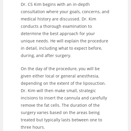
Dr. CS Kim begins with an in-depth
consultation where your goals, concerns, and
medical history are discussed. Dr. Kim
conducts a thorough examination to
determine the best approach for your
unique needs. He will explain the procedure
in detail, including what to expect before,
during, and after surgery.
On the day of the procedure, you will be
given either local or general anesthesia,
depending on the extent of the liposuction.
Dr. Kim will then make small, strategic
incisions to insert the cannula and carefully
remove the fat cells. The duration of the
surgery varies based on the areas being
treated but typically lasts between one to
three hours.