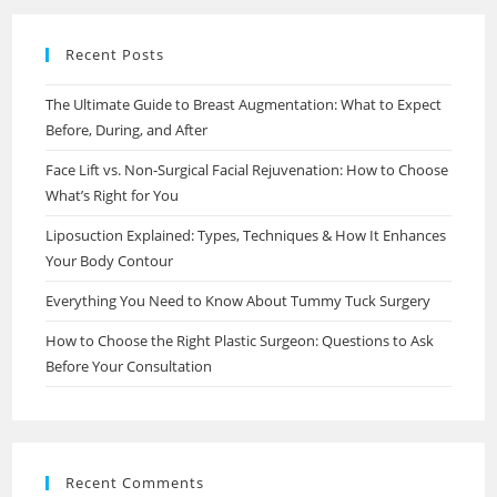
Recent Posts
The Ultimate Guide to Breast Augmentation: What to Expect
Before, During, and After
Face Lift vs. Non-Surgical Facial Rejuvenation: How to Choose
What’s Right for You
Liposuction Explained: Types, Techniques & How It Enhances
Your Body Contour
Everything You Need to Know About Tummy Tuck Surgery
How to Choose the Right Plastic Surgeon: Questions to Ask
Before Your Consultation
Recent Comments