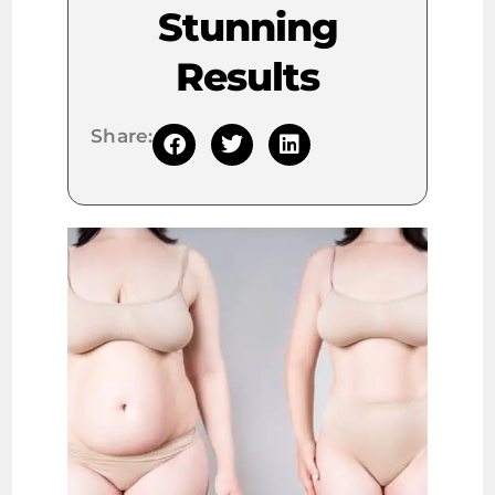
Stunning
Results
Share: