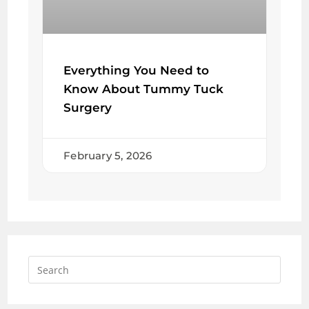
Everything You Need to
Know About Tummy Tuck
Surgery
February 5, 2026