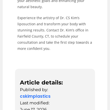
your aesthetic goals and enhancing your
natural beauty.
Experience the artistry of Dr. CS Kim’s
liposuction and transform your body with
stunning results. Contact Dr. Kim’s office in
Fairfield County, CT, to schedule your
consultation and take the first step towards a
more confident you.
Article details:
Published by:
cskimplastics
Last modified:
June 17, 2026