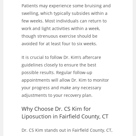
Patients may experience some bruising and
swelling, which typically subsides within a
few weeks. Most individuals can return to
work and light activities within a week,
though strenuous exercise should be
avoided for at least four to six weeks.
It is crucial to follow Dr. Kim’s aftercare
guidelines closely to ensure the best
possible results. Regular follow-up
appointments will allow Dr. Kim to monitor
your progress and make any necessary
adjustments to your recovery plan.
Why Choose Dr. CS Kim for
Liposuction in Fairfield County, CT
Dr. CS Kim stands out in Fairfield County, CT,