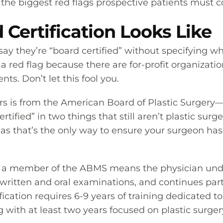
f the biggest red flags prospective patients must c
Certification Looks Like
ay they’re “board certified” without specifying w
 red flag because there are for-profit organization
s. Don’t let this fool you.
ers is from the American Board of Plastic Surgery
tified” in two things that still aren’t plastic surg
 as that’s the only way to ensure your surgeon has
t’s a member of the ABMS means the physician und
 written and oral examinations, and continues par
fication requires 6-9 years of training dedicated to
ing with at least two years focused on plastic surge