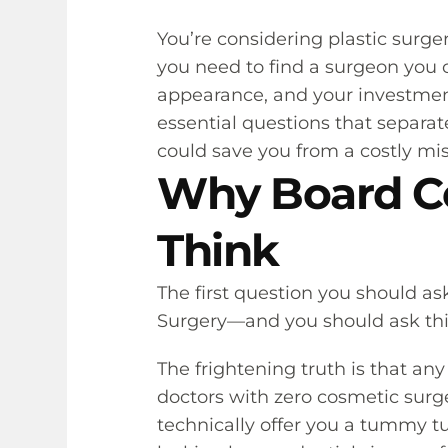
You’re considering plastic surg
you need to find a surgeon you c
appearance, and your investment
essential questions that separat
could save you from a costly mi
Why Board Ce
Think
The first question you should as
Surgery—and you should ask this 
The frightening truth is that a
doctors with zero cosmetic surge
technically offer you a tummy tu