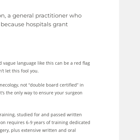
on, a general practitioner who
 because hospitals grant
d vague language like this can be a red flag
 let this fool you.
necology, not “double board certified” in
hat’s the only way to ensure your surgeon
raining, studied for and passed written
ion requires 6-9 years of training dedicated
rgery, plus extensive written and oral