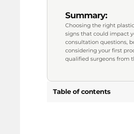
Summary:
Choosing the right plasti
signs that could impact y
consultation questions, bo
considering your first p
qualified surgeons from t
Table of contents