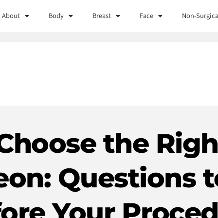
About
Body
Breast
Face
Non-Surgica
Choose the Right
eon: Questions t
ore Your Proce