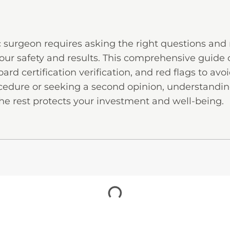
c surgeon requires asking the right questions an
our safety and results. This comprehensive guide 
ard certification verification, and red flags to av
rocedure or seeking a second opinion, understandi
he rest protects your investment and well-being.