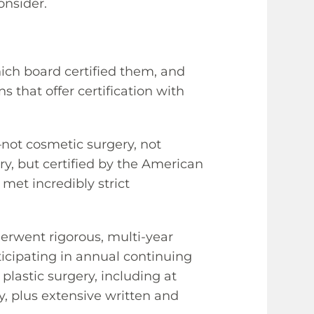
onsider.
hich board certified them, and
s that offer certification with
—not cosmetic surgery, not
ery, but certified by the American
 met incredibly strict
erwent rigorous, multi-year
ticipating in annual continuing
 plastic surgery, including at
ry, plus extensive written and