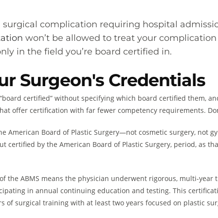
 a surgical complication requiring hospital admissi
tation
won’t be allowed to treat your complication
ly in the field you’re board certified in.
ur Surgeon's Credentials
“board certified” without specifying which board certified them, an
hat offer certification with far fewer competency requirements. Don’t
 the American Board of Plastic Surgery—not cosmetic surgery, not gy
, but certified by the American Board of Plastic Surgery, period, as t
 of the ABMS means the physician underwent rigorous, multi-year t
ipating in annual continuing education and testing. This certificat
ars of surgical training with at least two years focused on plastic su