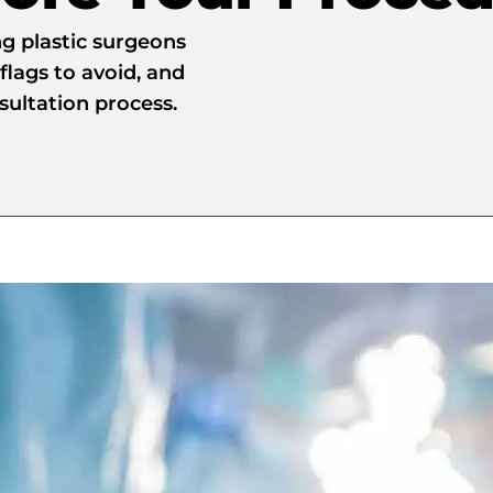
ng plastic surgeons
flags to avoid, and
nsultation process.