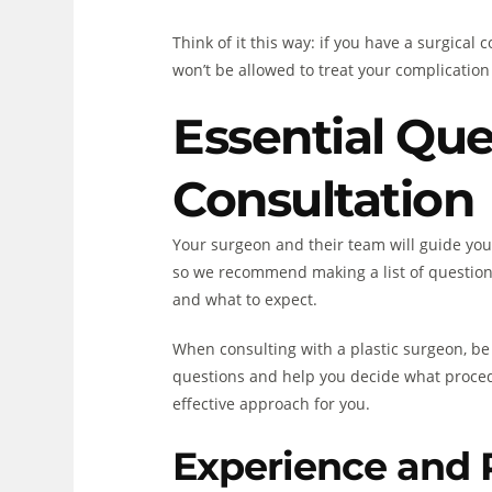
Think of it this way: if you have a surgica
won’t be allowed to treat your complication 
Essential Que
Consultation
Your surgeon and their team will guide yo
so we recommend making a list of questions
and what to expect.
When consulting with a plastic surgeon, be
questions and help you decide what procedu
effective approach for you.
Experience and 