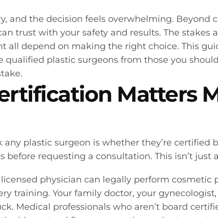
ery, and the decision feels overwhelming. Beyond 
an trust with your safety and results. The stakes 
 all depend on making the right choice. This gu
e qualified plastic surgeons from those you should 
stake.
rtification Matters 
k any plastic surgeon is whether they’re certified
before requesting a consultation. This isn’t just a
ny licensed physician can legally perform cosmeti
ry training. Your family doctor, your gynecologist
ck. Medical professionals who aren’t board certifi