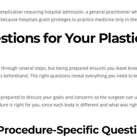
l complication requiring hospital admission, a general practitione
because hospitals grant privileges to practice medicine only in the f
stions for Your Plast
u through several steps, but being prepared ensures you leave kn
 beforehand. The right questions reveal everything you need to kn
 prepared to discuss your goals and concerns so the surgeon can us
re is right for you, since each body is different and what was rig
Procedure-Specific Quest