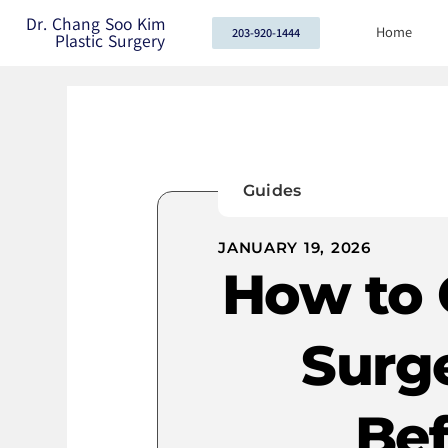
Dr. Chang Soo Kim
Home
203-920-1444
Plastic Surgery
Guides
JANUARY 19, 2026
How to 
Surg
Bef