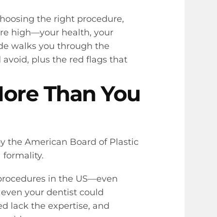
choosing the right procedure,
are high—your health, your
ide walks you through the
avoid, plus the red flags that
More Than You
 by the American Board of Plastic
 formality.
c procedures in the US—even
, even your dentist could
ed lack the expertise, and