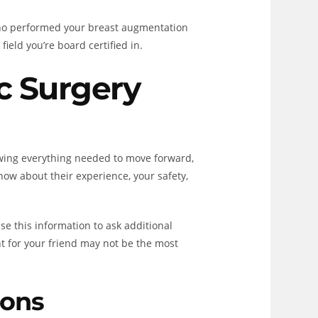
r who performed your breast augmentation
ield you’re board certified in.
ic Surgery
owing everything needed to move forward,
ow about their experience, your safety,
e this information to ask additional
ht for your friend may not be the most
ions