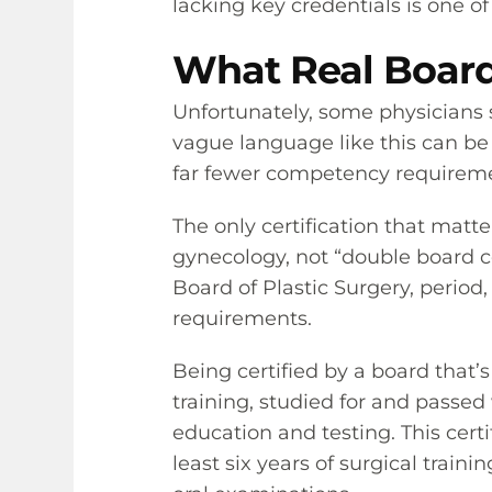
lacking key credentials is one o
What Real Board 
Unfortunately, some physicians s
vague language like this can be a
far fewer competency requirement
The only certification that matt
gynecology, not “double board cer
Board of Plastic Surgery, period,
requirements.
Being certified by a board tha
training, studied for and passed
education and testing. This certi
least six years of surgical train