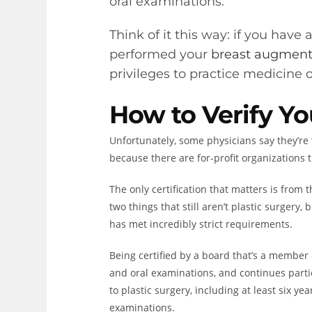
oral examinations.
Think of it this way: if you have
performed your
breast augmen
privileges to practice medicine on
How to Verify Yo
Unfortunately, some physicians say they’re 
because there are for-profit organizations t
The only certification that matters is from
two things that still aren’t plastic surgery
has met incredibly strict requirements.
Being certified by a board that’s a member
and oral examinations, and continues partic
to plastic surgery, including at least six ye
examinations.