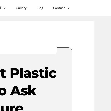
l
Gallery
Blog
Contact
 Plastic
o Ask
dure