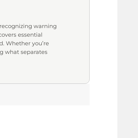
d recognizing warning
covers essential
oid. Whether you’re
ng what separates