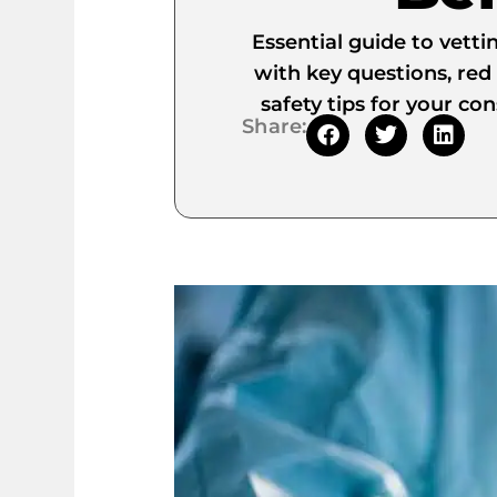
Essential guide to vetti
with key questions, red 
safety tips for your co
Share: