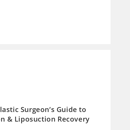
lastic Surgeon’s Guide to
n & Liposuction Recovery