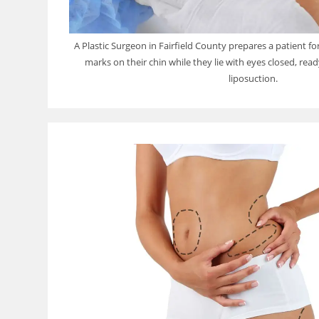
A Plastic Surgeon in Fairfield County prepares a patient f
marks on their chin while they lie with eyes closed, rea
liposuction.