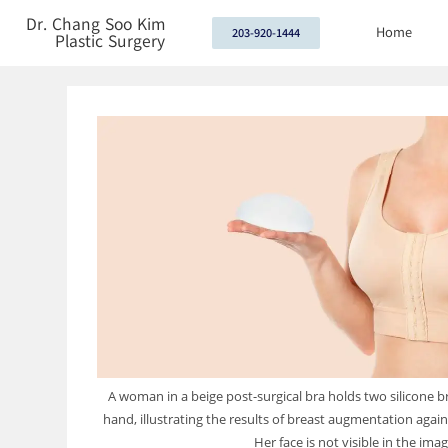
Dr. Chang Soo Kim
Home
203-920-1444
Plastic Surgery
A woman in a beige post-surgical bra holds two silicone b
hand, illustrating the results of breast augmentation again
Her face is not visible in the imag