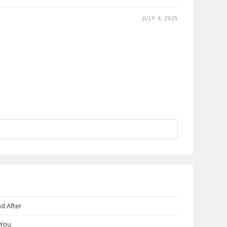
JULY 4, 2025
d After
 You