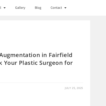
l
Gallery
Blog
Contact
Augmentation in Fairfield
 Your Plastic Surgeon for
JULY 25, 2025