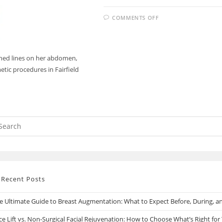
COMMENTS OFF
hed lines on her abdomen,
etic procedures in Fairfield
Recent Posts
e Ultimate Guide to Breast Augmentation: What to Expect Before, During, an
ce Lift vs. Non-Surgical Facial Rejuvenation: How to Choose What’s Right for