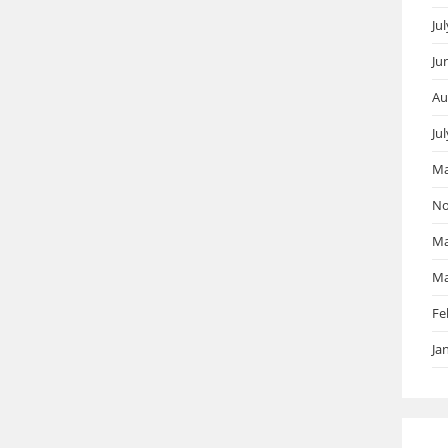
Ju
Ju
Au
Ju
Ma
No
Ma
Ma
Fe
Ja