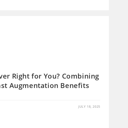
er Right for You? Combining
st Augmentation Benefits
JULY 18, 2025