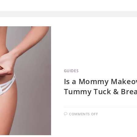
GUIDES
Is a Mommy Makeov
Tummy Tuck & Brea
COMMENTS OFF