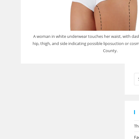
A woman in white underwear touches her waist, with das
hip, thigh, and side indicating possible liposuction or cosm
County.
Th
Fa