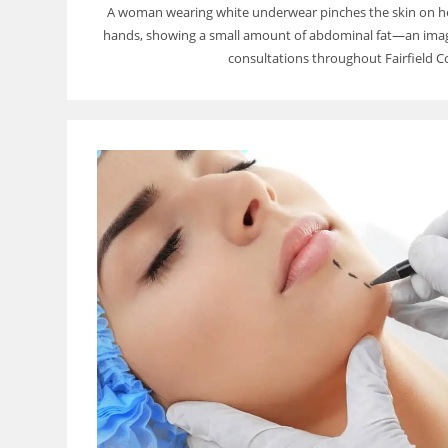
A woman wearing white underwear pinches the skin on h
hands, showing a small amount of abdominal fat—an image
consultations throughout Fairfield C