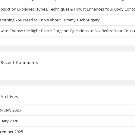
posuction Explained: Types, Techniques & How It Enhances Your Body Cont
erything You Need to Know About Tummy Tuck Surgery
w to Choose the Right Plastic Surgeon: Questions to Ask Before Your Consu
Recent Comments
Archives
bruary 2026
nuary 2026
cember 2025