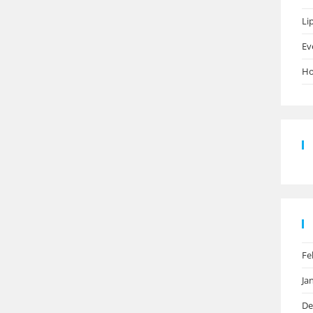
Li
Ev
Ho
Fe
Ja
De