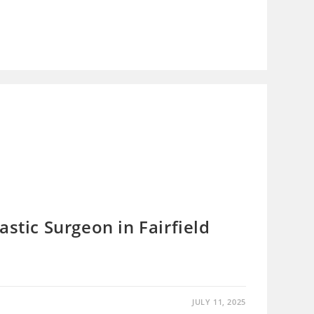
astic Surgeon in Fairfield
JULY 11, 2025