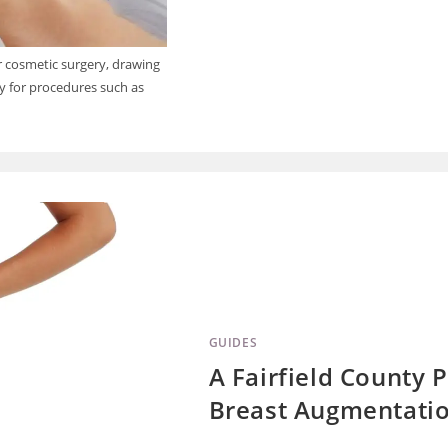
or cosmetic surgery, drawing
dy for procedures such as
GUIDES
A Fairfield County P
Breast Augmentatio