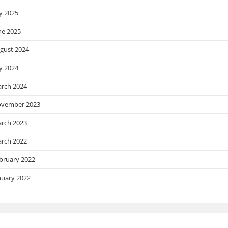
ly 2025
ne 2025
gust 2024
ly 2024
rch 2024
vember 2023
rch 2023
rch 2022
bruary 2022
nuary 2022