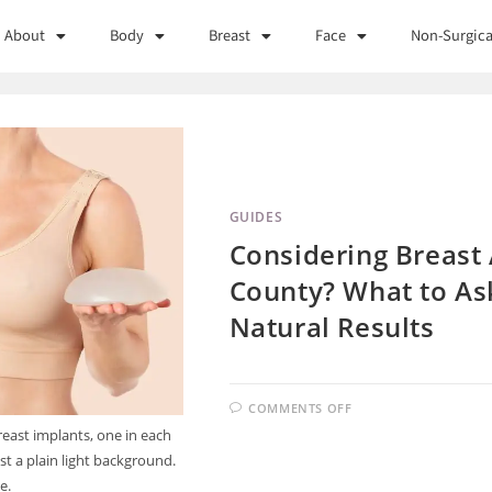
About
Body
Breast
Face
Non-Surgica
GUIDES
Considering Breast 
County? What to Ask
Natural Results
COMMENTS OFF
reast implants, one in each
st a plain light background.
e.