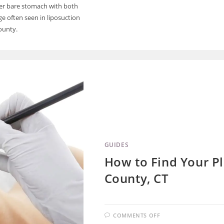
er bare stomach with both
 often seen in liposuction
ounty.
GUIDES
How to Find Your Pl
County, CT
COMMENTS OFF